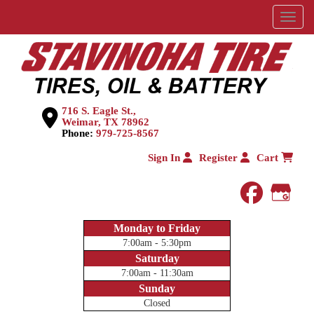
Menu
716 S. Eagle St.,
Weimar, TX 78962
Phone:
979-725-8567
Sign In
Register
Cart
faceboo
Goog
Monday to Friday
7:00am - 5:30pm
Saturday
7:00am - 11:30am
Sunday
Closed