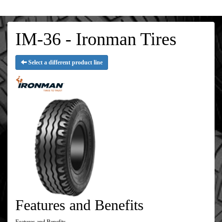
IM-36 - Ironman Tires
Select a different product line
Features and Benefits