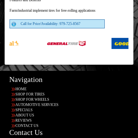
Features and Benefits
Farm/industrial implement tires for free-rolling applications
Call for Price/Availability: 979-725-8567
Navigation
HOME
SHOP FOR TIRES
SHOP FOR WHEELS
AUTOMOTIVE SERVICES
SPECIALS
ABOUT US
REVIEWS
CONTACT US
Contact Us