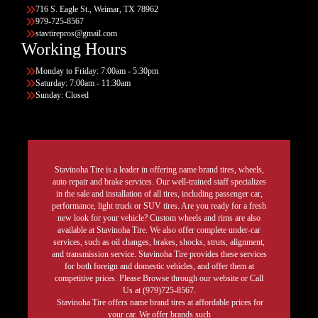
716 S. Eagle St., Weimar, TX 78962
979-725-8567
stavtirepros@gmail.com
Working Hours
Monday to Friday: 7:00am - 5:30pm
Saturday: 7:00am - 11:30am
Sunday: Closed
Stavinoha Tire is a leader in offering name brand tires, wheels,
auto repair and brake services. Our well-trained staff specializes
in the sale and installation of all tires, including passenger car,
performance, light truck or SUV tires. Are you ready for a fresh
new look for your vehicle? Custom wheels and rims are also
available at Stavinoha Tire. We also offer complete under-car
services, such as oil changes, brakes, shocks, struts, alignment,
and transmission service. Stavinoha Tire provides these services
for both foreign and domestic vehicles, and offer them at
competitive prices. Please Browse through our website or Call
Us at (979)725-8567.
Stavinoha Tire offers name brand tires at affordable prices for
your car. We offer brands such