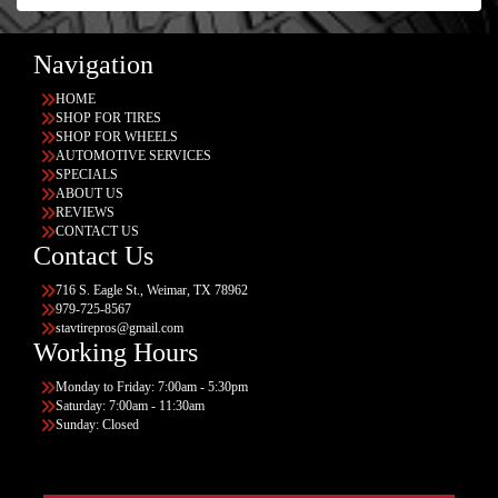
Navigation
HOME
SHOP FOR TIRES
SHOP FOR WHEELS
AUTOMOTIVE SERVICES
SPECIALS
ABOUT US
REVIEWS
CONTACT US
Contact Us
716 S. Eagle St., Weimar, TX 78962
979-725-8567
stavtirepros@gmail.com
Working Hours
Monday to Friday: 7:00am - 5:30pm
Saturday: 7:00am - 11:30am
Sunday: Closed