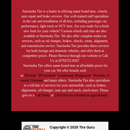
Stavinoha Tire is a leader in offering name brand tires, wheels,
auto repair and brake services. Our well-trained staff specializes
in the sale and installation of all tires, including passenger car,
performance, light truck or SUV tires. Are you ready for a fresh
new look for your vehicle? Custom wheels and rims are also
available at Stavinoha Tire. We also offer complete under-car
services, such as oil changes, brakes, shocks, struts, alignment,
and transmission service. Stavinoha Tire provides these services
for both foreign and domestic vehicles, and offer them at
competitive prices. Please Browse through our website or Call
Us at (979)725-8567.
Stavinoha Tire offers name brand tires at affordable prices for
your car. We offer brands such
as
Michelin
,
BFGoodrich
,
Continental,
Bridgestone
,
Hercules,
G
eneral,
Firestone
and many others. Stavinoha Tire also specializes
in a full line of services for your automobile, such as brakes,
alignments, oil changes, tune ups and much, much more. Please
give us a
Call Today
or
Click Here to schedule an appointment.
Copyright © 2026 Tire Guru