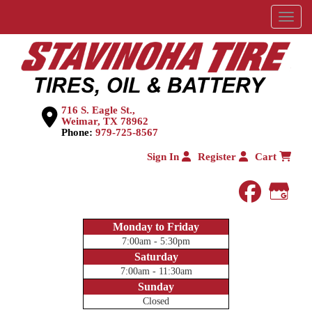
Menu
716 S. Eagle St.,
Weimar, TX 78962
Phone:
979-725-8567
Sign In
Register
Cart
faceboo
Goog
Monday to Friday
7:00am - 5:30pm
Saturday
7:00am - 11:30am
Sunday
Closed