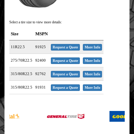
Select a tire size to view more details:
Size
MSPN
11R22.5
91925
Request a Quote
More Info
275/70R22.5
92400
Request a Quote
More Info
315/80R22.5
92762
Request a Quote
More Info
315/80R22.5
91931
Request a Quote
More Info