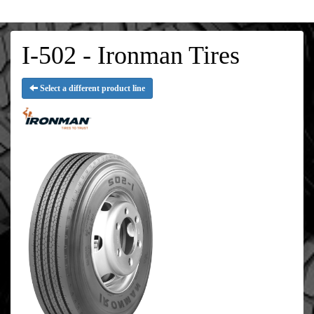
I-502 - Ironman Tires
Select a different product line