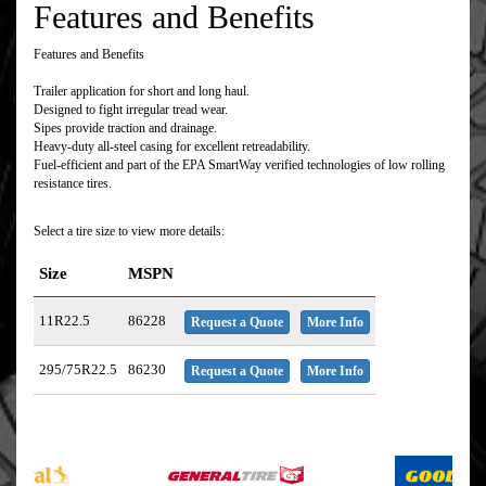
Features and Benefits
Features and Benefits
Trailer application for short and long haul.
Designed to fight irregular tread wear.
Sipes provide traction and drainage.
Heavy-duty all-steel casing for excellent retreadability.
Fuel-efficient and part of the EPA SmartWay verified technologies of low rolling
resistance tires.
Select a tire size to view more details:
Size
MSPN
11R22.5
86228
Request a Quote
More Info
295/75R22.5
86230
Request a Quote
More Info