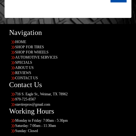
Navigation
HOME
SHOP FOR TIRES
SHOP FOR WHEELS
AUTOMOTIVE SERVICES
SPECIALS
ABOUT US
REVIEWS
CONTACT US
Contact Us
716 S. Eagle St., Weimar, TX 78962
979-725-8567
stavtirepros@gmail.com
Working Hours
Monday to Friday: 7:00am - 5:30pm
Saturday: 7:00am - 11:30am
Sunday: Closed