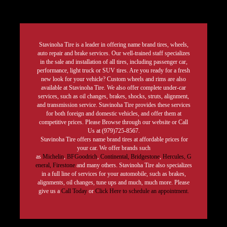
Stavinoha Tire is a leader in offering name brand tires, wheels,
auto repair and brake services. Our well-trained staff specializes
in the sale and installation of all tires, including passenger car,
performance, light truck or SUV tires. Are you ready for a fresh
new look for your vehicle? Custom wheels and rims are also
available at Stavinoha Tire. We also offer complete under-car
services, such as oil changes, brakes, shocks, struts, alignment,
and transmission service. Stavinoha Tire provides these services
for both foreign and domestic vehicles, and offer them at
competitive prices. Please Browse through our website or Call
Us at (979)725-8567.
Stavinoha Tire offers name brand tires at affordable prices for
your car. We offer brands such
as
Michelin
,
BFGoodrich
,
Continental,
Bridgestone
,
Hercules,
G
eneral,
Firestone
and many others. Stavinoha Tire also specializes
in a full line of services for your automobile, such as brakes,
alignments, oil changes, tune ups and much, much more. Please
give us a
Call Today
or
Click Here to schedule an appointment.