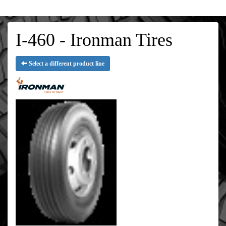
I-460 - Ironman Tires
Select a different product line