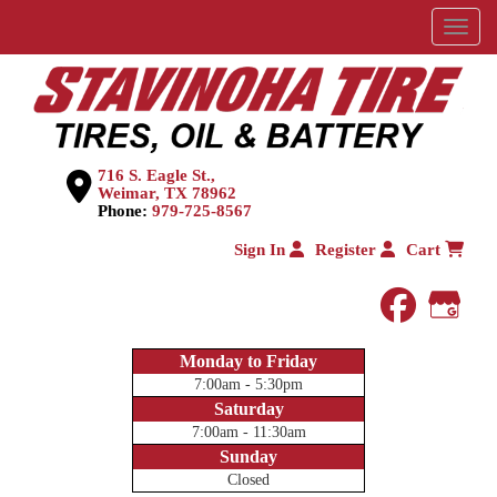
Menu
716 S. Eagle St.,
Weimar, TX 78962
Phone:
979-725-8567
Sign In
Register
Cart
faceboo
Goog
Monday to Friday
7:00am - 5:30pm
Saturday
7:00am - 11:30am
Sunday
Closed