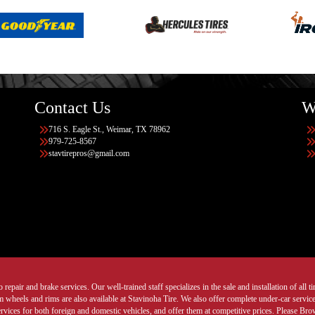
Contact Us
W
716 S. Eagle St., Weimar, TX 78962
979-725-8567
stavtirepros@gmail.com
 repair and brake services. Our well-trained staff specializes in the sale and installation of all 
wheels and rims are also available at Stavinoha Tire. We also offer complete under-car services
ervices for both foreign and domestic vehicles, and offer them at competitive prices. Please B