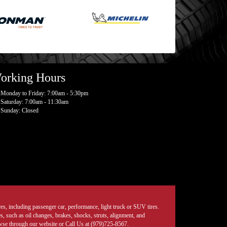
orking Hours
Monday to Friday: 7:00am - 5:30pm
Saturday: 7:00am - 11:30am
Sunday: Closed
tires, including passenger car, performance, light truck or SUV tires.
, such as oil changes, brakes, shocks, struts, alignment, and
rowse through our website or Call Us at (979)725-8567.