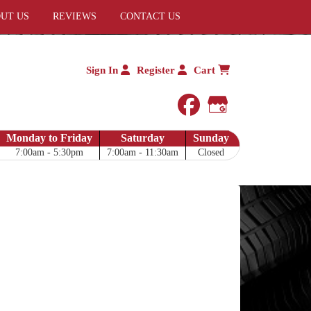
UT US
REVIEWS
CONTACT US
Sign In
Register
Cart
facebook
Google My 
Monday to Friday
Saturday
Sunday
7:00am - 5:30pm
7:00am - 11:30am
Closed