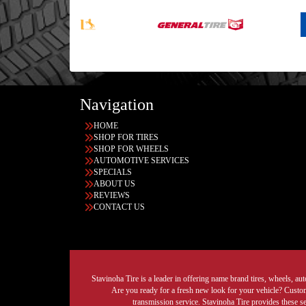
Navigation
HOME
SHOP FOR TIRES
SHOP FOR WHEELS
AUTOMOTIVE SERVICES
SPECIALS
ABOUT US
REVIEWS
CONTACT US
Stavinoha Tire is a leader in offering name brand tires, wheels, auto
Are you ready for a fresh new look for your vehicle? Custom 
transmission service. Stavinoha Tire provides these s