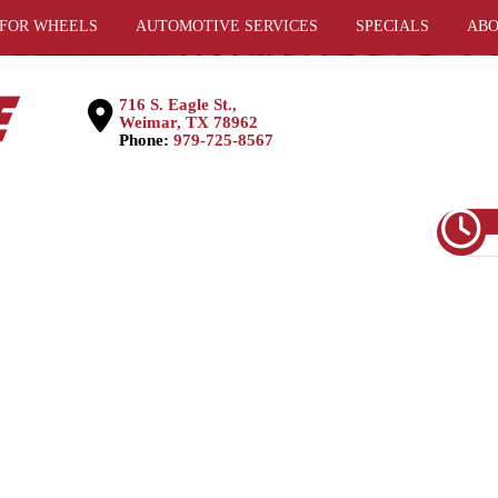
 FOR WHEELS
AUTOMOTIVE SERVICES
SPECIALS
ABO
716 S. Eagle St.,
Weimar, TX 78962
Phone:
979-725-8567