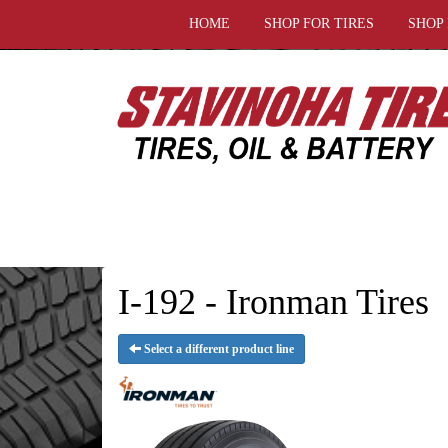
HOME
SHOP FOR TIRES
SHOP
I-192 - Ironman Tires
Select a different product line