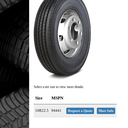
Select a tire size to view more details:
Size
MSPN
10R22.5
94441
Request a Quote
More Info