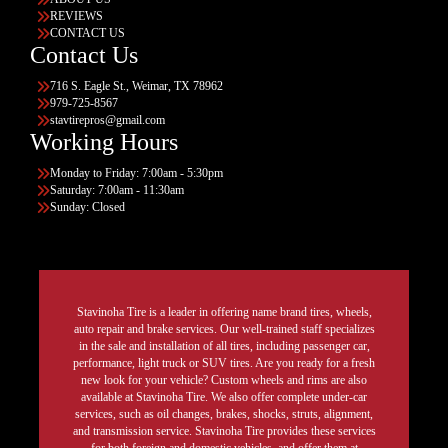
REVIEWS
CONTACT US
Contact Us
716 S. Eagle St., Weimar, TX 78962
979-725-8567
stavtirepros@gmail.com
Working Hours
Monday to Friday: 7:00am - 5:30pm
Saturday: 7:00am - 11:30am
Sunday: Closed
Stavinoha Tire is a leader in offering name brand tires, wheels,
auto repair and brake services. Our well-trained staff specializes
in the sale and installation of all tires, including passenger car,
performance, light truck or SUV tires. Are you ready for a fresh
new look for your vehicle? Custom wheels and rims are also
available at Stavinoha Tire. We also offer complete under-car
services, such as oil changes, brakes, shocks, struts, alignment,
and transmission service. Stavinoha Tire provides these services