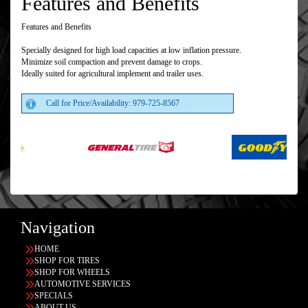
Features and Benefits
Features and Benefits
Specially designed for high load capacities at low inflation pressure.
Minimize soil compaction and prevent damage to crops.
Ideally suited for agricultural implement and trailer uses.
Call for Price/Availability: 979-725-8567
Navigation
HOME
SHOP FOR TIRES
SHOP FOR WHEELS
AUTOMOTIVE SERVICES
SPECIALS
ABOUT US