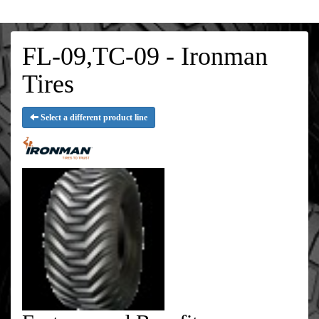
FL-09,TC-09 - Ironman
Tires
Select a different product line