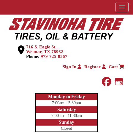
Menu
716 S. Eagle St.,
Weimar, TX 78962
Phone:
979-725-8567
Sign In
Register
Cart
faceboo
Goog
Monday to Friday
7:00am - 5:30pm
Saturday
7:00am - 11:30am
Sunday
Closed