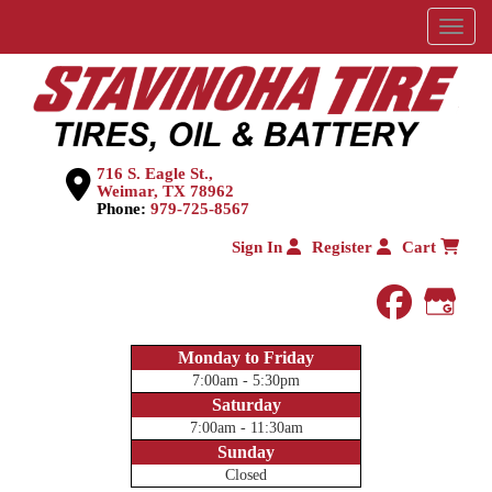
Menu
716 S. Eagle St.,
Weimar, TX 78962
Phone:
979-725-8567
Sign In
Register
Cart
faceboo
Goog
Monday to Friday
7:00am - 5:30pm
Saturday
7:00am - 11:30am
Sunday
Closed