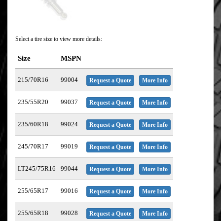
Select a tire size to view more details:
Size
MSPN
215/70R16
99004
Request a Quote
More Info
235/55R20
99037
Request a Quote
More Info
235/60R18
99024
Request a Quote
More Info
245/70R17
99019
Request a Quote
More Info
LT245/75R16
99044
Request a Quote
More Info
255/65R17
99016
Request a Quote
More Info
255/65R18
99028
Request a Quote
More Info