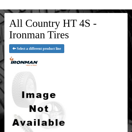
All Country HT 4S -
Ironman Tires
Select a different product line