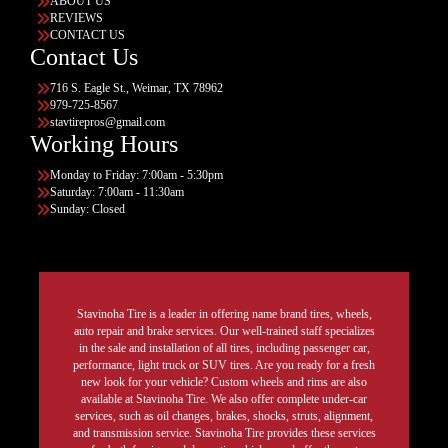
ABOUT US
REVIEWS
CONTACT US
Contact Us
716 S. Eagle St., Weimar, TX 78962
979-725-8567
stavtirepros@gmail.com
Working Hours
Monday to Friday: 7:00am - 5:30pm
Saturday: 7:00am - 11:30am
Sunday: Closed
Stavinoha Tire is a leader in offering name brand tires, wheels,
auto repair and brake services. Our well-trained staff specializes
in the sale and installation of all tires, including passenger car,
performance, light truck or SUV tires. Are you ready for a fresh
new look for your vehicle? Custom wheels and rims are also
available at Stavinoha Tire. We also offer complete under-car
services, such as oil changes, brakes, shocks, struts, alignment,
and transmission service. Stavinoha Tire provides these services