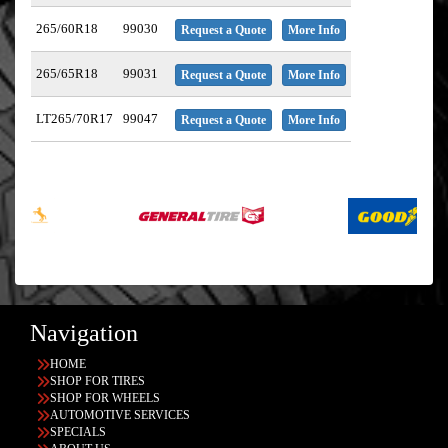
265/60R18
99030
Request a Quote
More Info
265/65R18
99031
Request a Quote
More Info
LT265/70R17
99047
Request a Quote
More Info
Navigation
HOME
SHOP FOR TIRES
SHOP FOR WHEELS
AUTOMOTIVE SERVICES
SPECIALS