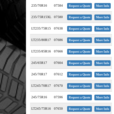
235/70R16
07584
Request a Quote
More Info
235/75R15XL
07580
Request a Quote
More Info
LT235/75R15
07638
Request a Quote
More Info
LT235/80R17
07686
Request a Quote
More Info
LT235/85R16
07666
Request a Quote
More Info
245/65R17
07604
Request a Quote
More Info
245/70R17
07612
Request a Quote
More Info
LT245/70R17
07670
Request a Quote
More Info
245/75R16
07596
Request a Quote
More Info
LT245/75R16
07650
Request a Quote
More Info