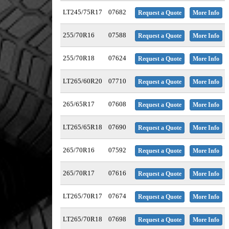
LT245/75R17
07682
Request a Quote
More Info
255/70R16
07588
Request a Quote
More Info
255/70R18
07624
Request a Quote
More Info
LT265/60R20
07710
Request a Quote
More Info
265/65R17
07608
Request a Quote
More Info
LT265/65R18
07690
Request a Quote
More Info
265/70R16
07592
Request a Quote
More Info
265/70R17
07616
Request a Quote
More Info
LT265/70R17
07674
Request a Quote
More Info
LT265/70R18
07698
Request a Quote
More Info