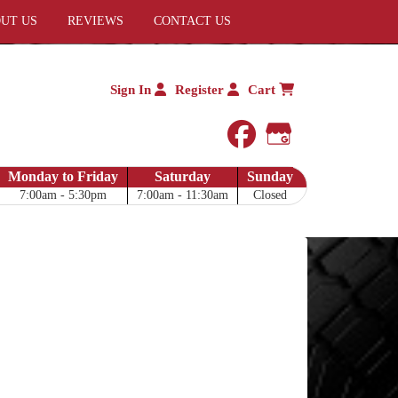
UT US
REVIEWS
CONTACT US
Sign In
Register
Cart
facebook
Google My 
Monday to Friday
Saturday
Sunday
7:00am - 5:30pm
7:00am - 11:30am
Closed