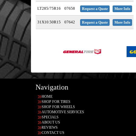
LT285/75R16
07658
Request a Quote
More Info
31X10.50R15
07642
Request a Quote
More Info
Navigation
HOME
SHOP FOR TIRES
SHOP FOR WHEELS
AUTOMOTIVE SERVICES
SPECIALS
ABOUT US
REVIEWS
CONTACT US