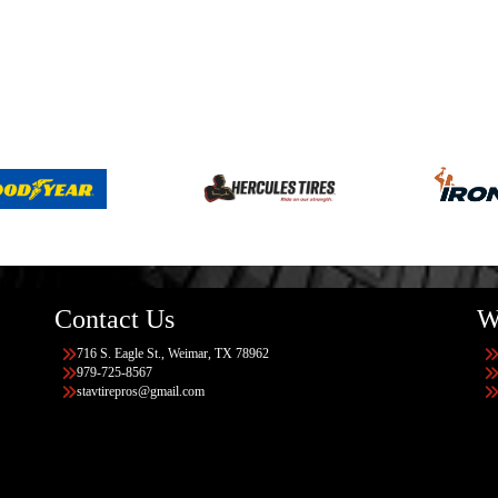
Contact Us
W
716 S. Eagle St., Weimar, TX 78962
979-725-8567
stavtirepros@gmail.com