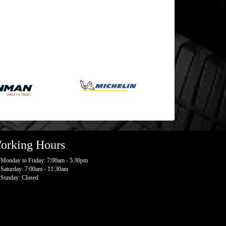
orking Hours
Monday to Friday: 7:00am - 5:30pm
Saturday: 7:00am - 11:30am
Sunday: Closed