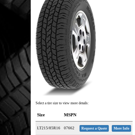
Select a tire size to view more details:
Size
MSPN
LT215/85R16
07662
Request a Quote
More Info