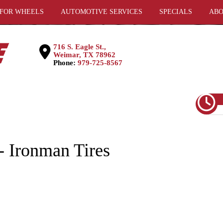
 FOR WHEELS
AUTOMOTIVE SERVICES
SPECIALS
ABO
716 S. Eagle St.,
Weimar, TX 78962
Phone:
979-725-8567
Ironman Tires