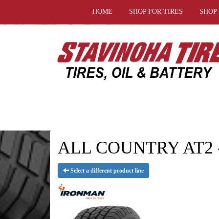
HOME
SHOP FOR TIRES
SHOP
ALL COUNTRY AT2 - 
Select a different product line