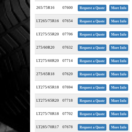
265/75R16
07600
Request a Quote
More Info
LT265/75R16
07654
Request a Quote
More Info
LT275/55R20
07706
Request a Quote
More Info
275/60R20
07632
Request a Quote
More Info
LT275/60R20
07714
Request a Quote
More Info
275/65R18
07620
Request a Quote
More Info
LT275/65R18
07694
Request a Quote
More Info
LT275/65R20
07718
Request a Quote
More Info
LT275/70R18
07702
Request a Quote
More Info
LT285/70R17
07678
Request a Quote
More Info