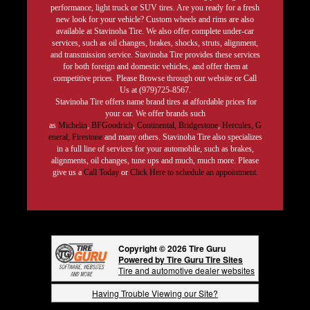
performance, light truck or SUV tires. Are you ready for a fresh
new look for your vehicle? Custom wheels and rims are also
available at Stavinoha Tire. We also offer complete under-car
services, such as oil changes, brakes, shocks, struts, alignment,
and transmission service. Stavinoha Tire provides these services
for both foreign and domestic vehicles, and offer them at
competitive prices. Please Browse through our website or Call
Us at (979)725-8567.
Stavinoha Tire offers name brand tires at affordable prices for
your car. We offer brands such
as
Michelin
,
BFGoodrich
,
Continental,
Bridgestone
,
Hercules,
G
eneral,
Firestone
and many others. Stavinoha Tire also specializes
in a full line of services for your automobile, such as brakes,
alignments, oil changes, tune ups and much, much more. Please
give us a
Call Today
or
Click Here to schedule an appointment.
Copyright © 2026 Tire Guru
Powered by Tire Guru Tire Sites
Tire and automotive dealer websites
Having Trouble Viewing our Site?