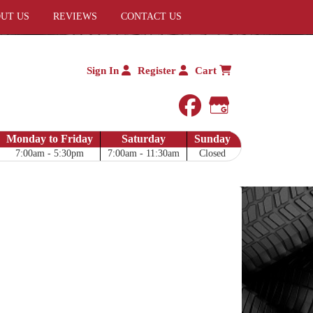
UT US
REVIEWS
CONTACT US
Sign In
Register
Cart
facebook
Google My 
Monday to Friday
Saturday
Sunday
7:00am - 5:30pm
7:00am - 11:30am
Closed