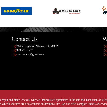
Contact Us
W
716 S. Eagle St., Weimar, TX 78962
979-725-8567
stavtirepros@gmail.com
 repair and brake services. Our well-trained staff specializes in the sale and installation of all 
wheels and rims are also available at Stavinoha Tire. We also offer complete under-car services