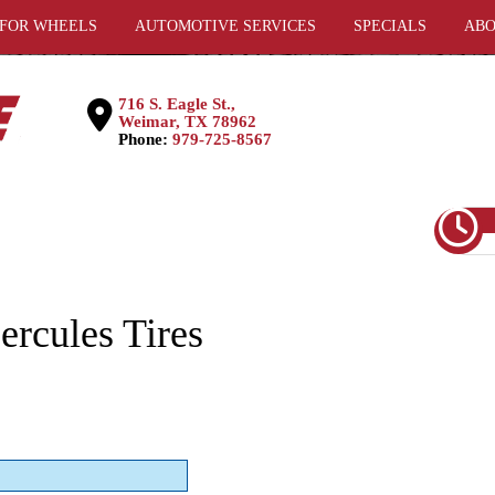
 FOR WHEELS
AUTOMOTIVE SERVICES
SPECIALS
ABO
716 S. Eagle St.,
Weimar, TX 78962
Phone:
979-725-8567
rcules Tires