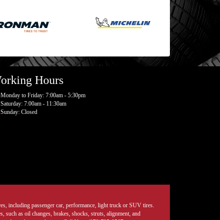
orking Hours
Monday to Friday: 7:00am - 5:30pm
Saturday: 7:00am - 11:30am
Sunday: Closed
tires, including passenger car, performance, light truck or SUV tires.
, such as oil changes, brakes, shocks, struts, alignment, and