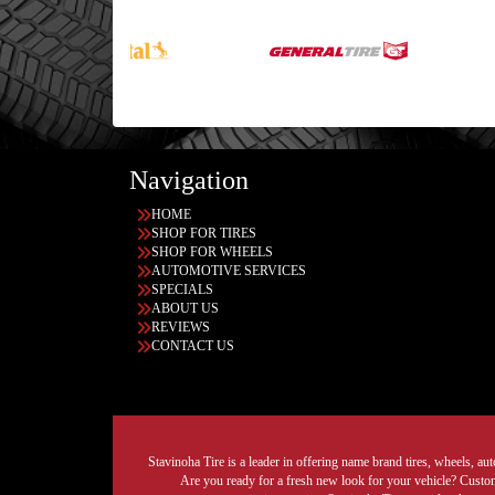
Navigation
HOME
SHOP FOR TIRES
SHOP FOR WHEELS
AUTOMOTIVE SERVICES
SPECIALS
ABOUT US
REVIEWS
CONTACT US
Stavinoha Tire is a leader in offering name brand tires, wheels, auto
Are you ready for a fresh new look for your vehicle? Custom 