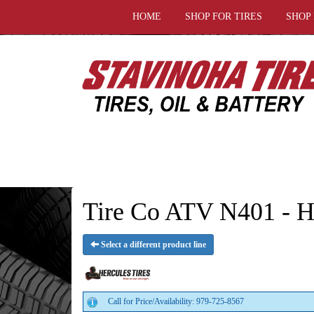
HOME
SHOP FOR TIRES
SHOP
Tire Co ATV N401 - He
Select a different product line
Call for Price/Availability: 979-725-8567