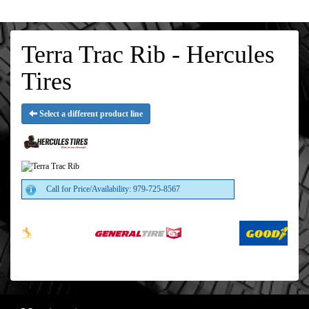
Terra Trac Rib - Hercules
Tires
Select a different product line
Call for Price/Availability: 979-725-8567