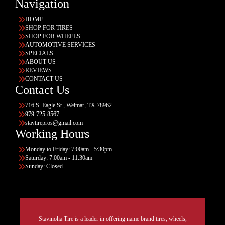
Navigation
HOME
SHOP FOR TIRES
SHOP FOR WHEELS
AUTOMOTIVE SERVICES
SPECIALS
ABOUT US
REVIEWS
CONTACT US
Contact Us
716 S. Eagle St., Weimar, TX 78962
979-725-8567
stavtirepros@gmail.com
Working Hours
Monday to Friday: 7:00am - 5:30pm
Saturday: 7:00am - 11:30am
Sunday: Closed
Stavinoha Tire is a leader in offering name brand tires, wheels,