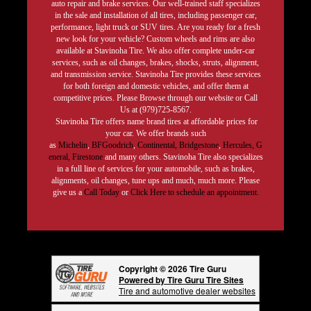
auto repair and brake services. Our well-trained staff specializes
in the sale and installation of all tires, including passenger car,
performance, light truck or SUV tires. Are you ready for a fresh
new look for your vehicle? Custom wheels and rims are also
available at Stavinoha Tire. We also offer complete under-car
services, such as oil changes, brakes, shocks, struts, alignment,
and transmission service. Stavinoha Tire provides these services
for both foreign and domestic vehicles, and offer them at
competitive prices. Please Browse through our website or Call
Us at (979)725-8567.
Stavinoha Tire offers name brand tires at affordable prices for
your car. We offer brands such
as
Michelin
,
BFGoodrich
,
Continental,
Bridgestone
,
Hercules,
G
eneral,
Firestone
and many others. Stavinoha Tire also specializes
in a full line of services for your automobile, such as brakes,
alignments, oil changes, tune ups and much, much more. Please
give us a
Call Today
or
Click Here to schedule an appointment.
Copyright © 2026 Tire Guru
Powered by Tire Guru Tire Sites
Tire and automotive dealer websites