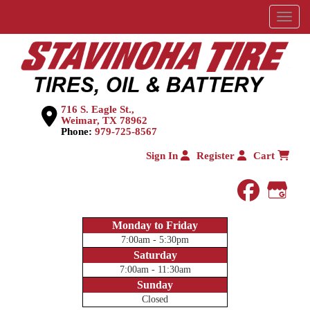
Menu
716 S. Eagle St.,
Weimar, TX 78962
Phone:
979-725-8567
Sign In
Register
Cart
faceboo
Goog
Monday to Friday
7:00am - 5:30pm
Saturday
7:00am - 11:30am
Sunday
Closed