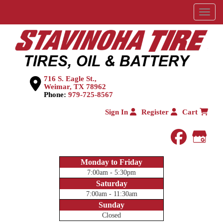
Menu
716 S. Eagle St.,
Weimar, TX 78962
Phone:
979-725-8567
Sign In
Register
Cart
faceboo
Goog
Monday to Friday
7:00am - 5:30pm
Saturday
7:00am - 11:30am
Sunday
Closed