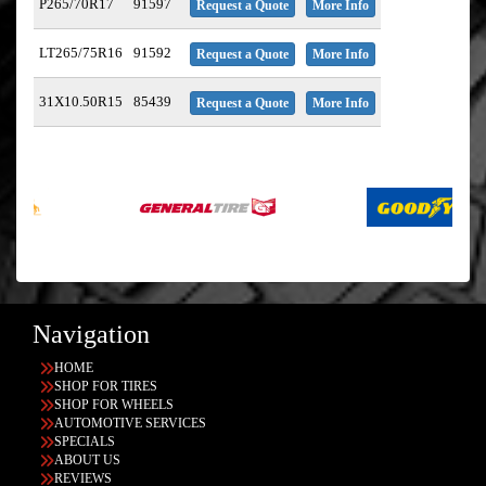
P265/70R17
91597
Request a Quote
More Info
LT265/75R16
91592
Request a Quote
More Info
31X10.50R15
85439
Request a Quote
More Info
Navigation
HOME
SHOP FOR TIRES
SHOP FOR WHEELS
AUTOMOTIVE SERVICES
SPECIALS
ABOUT US
REVIEWS