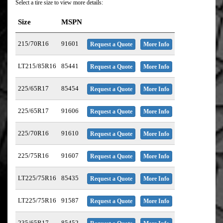
Select a tire size to view more details:
Size
MSPN
215/70R16
91601
Request a Quote
More Info
LT215/85R16
85441
Request a Quote
More Info
225/65R17
85454
Request a Quote
More Info
225/65R17
91606
Request a Quote
More Info
225/70R16
91610
Request a Quote
More Info
225/75R16
91607
Request a Quote
More Info
LT225/75R16
85435
Request a Quote
More Info
LT225/75R16
91587
Request a Quote
More Info
235/65R17
85452