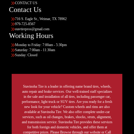
CONTACT US
Contact Us
716 S. Eagle St., Weimar, TX 78962
979-725-8567
stavtirepros@gmail.com
Working Hours
Monday to Friday: 7:00am - 5:30pm
Saturday: 7:00am - 11:30am
Sunday: Closed
Stavinoha Tire is a leader in offering name brand tires, wheels,
auto repair and brake services. Our well-trained staff specializes
in the sale and installation of all tires, including passenger car,
performance, light truck or SUV tires. Are you ready for a fresh
new look for your vehicle? Custom wheels and rims are also
available at Stavinoha Tire. We also offer complete under-car
services, such as oil changes, brakes, shocks, struts, alignment,
and transmission service. Stavinoha Tire provides these services
for both foreign and domestic vehicles, and offer them at
competitive prices. Please Browse through our website or Call