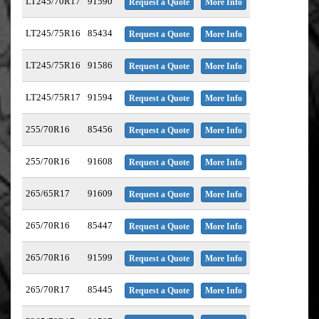
LT245/70R17
91590
Request a Quote
More Info
LT245/75R16
85434
Request a Quote
More Info
LT245/75R16
91586
Request a Quote
More Info
LT245/75R17
91594
Request a Quote
More Info
255/70R16
85456
Request a Quote
More Info
255/70R16
91608
Request a Quote
More Info
265/65R17
91609
Request a Quote
More Info
265/70R16
85447
Request a Quote
More Info
265/70R16
91599
Request a Quote
More Info
265/70R17
85445
Request a Quote
More Info