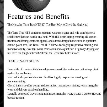
Features and Benefits
The Hercules Terra Trac HTS â€“ The Best Way to Drive the Highway.
The Terra Trac HTS combines traction, wear resistance and ride comfort for a
reliable tire that can handle any haul. With full-depth siping ensuring all-season
traction and lasting cosmetic appeal, and a tread design that creates an optimum
contact patch area, the Terra Trac HTS allows for highly responsive steering and
maneuverability, excellent water evacuation and a quiet ride. Highway driving can
test even the toughest tiresâ€“â€“but the Terra Trac holds it own.
FEATURES & BENEFITS
Four wide circumferential channel grooves maximize water evacuation to protect
against hydroplaning.
Notched and siped solid center rib offers highly responsive steering and
maneuverability.
Closed inner shoulder design reduces noise, maximizes stability, resists irregular
wear and delivers excellent handling.
Laterally connected wave siping minimizes irregular wear, creates a quieter ride and
boosts traction.