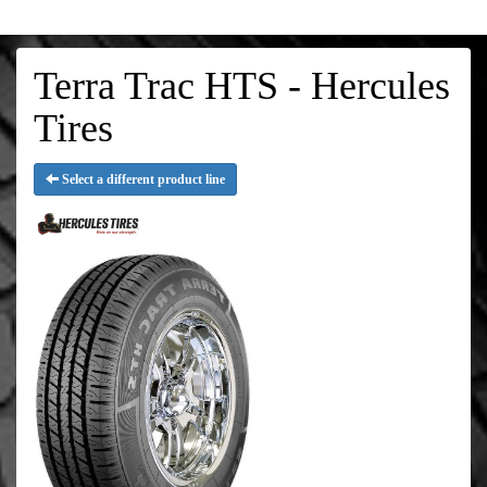
Terra Trac HTS - Hercules
Tires
Select a different product line