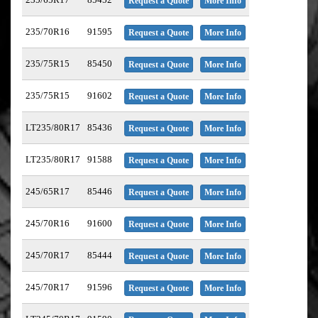
Request a Quote
More Info
235/70R16
91595
Request a Quote
More Info
235/75R15
85450
Request a Quote
More Info
235/75R15
91602
Request a Quote
More Info
LT235/80R17
85436
Request a Quote
More Info
LT235/80R17
91588
Request a Quote
More Info
245/65R17
85446
Request a Quote
More Info
245/70R16
91600
Request a Quote
More Info
245/70R17
85444
Request a Quote
More Info
245/70R17
91596
Request a Quote
More Info