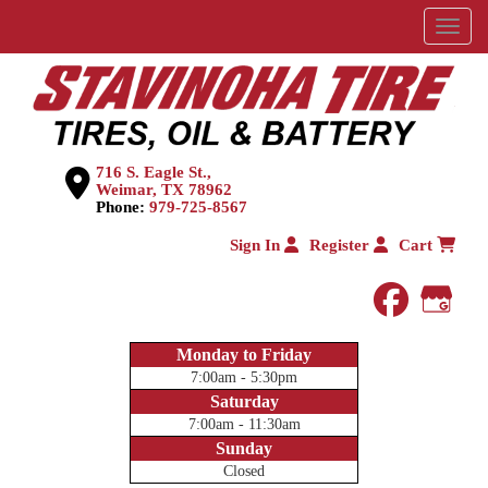
Menu
716 S. Eagle St.,
Weimar, TX 78962
Phone:
979-725-8567
Sign In
Register
Cart
faceboo
Goog
Monday to Friday
7:00am - 5:30pm
Saturday
7:00am - 11:30am
Sunday
Closed