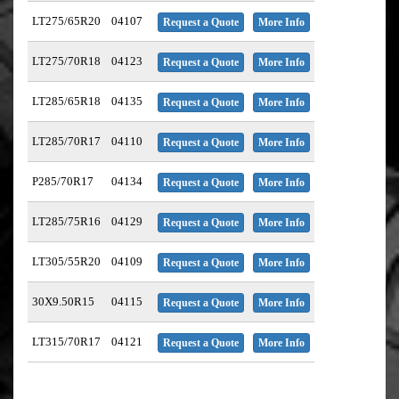
LT275/65R20
04107
Request a Quote
More Info
LT275/70R18
04123
Request a Quote
More Info
LT285/65R18
04135
Request a Quote
More Info
LT285/70R17
04110
Request a Quote
More Info
P285/70R17
04134
Request a Quote
More Info
LT285/75R16
04129
Request a Quote
More Info
LT305/55R20
04109
Request a Quote
More Info
30X9.50R15
04115
Request a Quote
More Info
LT315/70R17
04121
Request a Quote
More Info