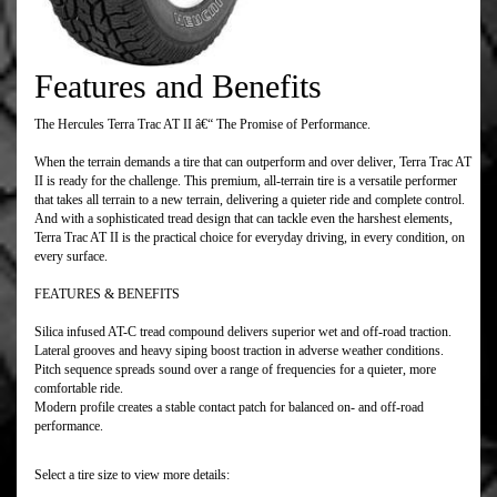
Features and Benefits
The Hercules Terra Trac AT II â€“ The Promise of Performance.
When the terrain demands a tire that can outperform and over deliver, Terra Trac AT
II is ready for the challenge. This premium, all-terrain tire is a versatile performer
that takes all terrain to a new terrain, delivering a quieter ride and complete control.
And with a sophisticated tread design that can tackle even the harshest elements,
Terra Trac AT II is the practical choice for everyday driving, in every condition, on
every surface.
FEATURES & BENEFITS
Silica infused AT-C tread compound delivers superior wet and off-road traction.
Lateral grooves and heavy siping boost traction in adverse weather conditions.
Pitch sequence spreads sound over a range of frequencies for a quieter, more
comfortable ride.
Modern profile creates a stable contact patch for balanced on- and off-road
performance.
Select a tire size to view more details: