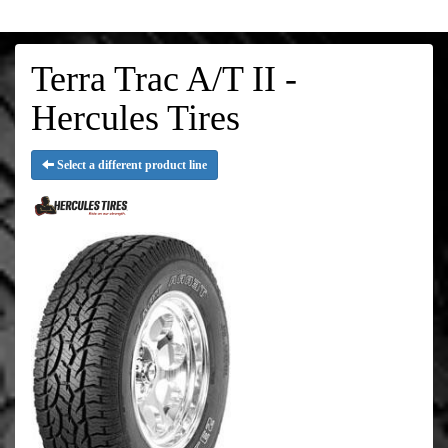
Terra Trac A/T II -
Hercules Tires
Select a different product line