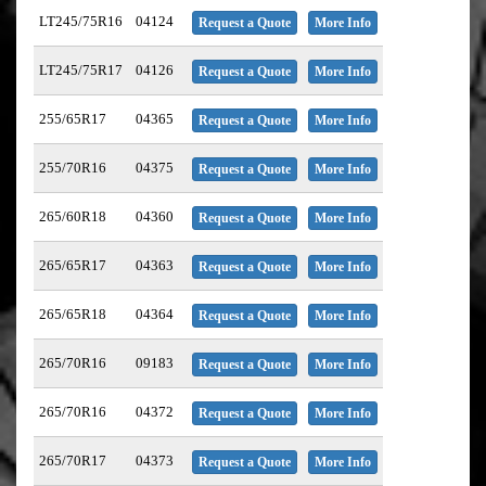
LT245/75R16
04124
Request a Quote
More Info
LT245/75R17
04126
Request a Quote
More Info
255/65R17
04365
Request a Quote
More Info
255/70R16
04375
Request a Quote
More Info
265/60R18
04360
Request a Quote
More Info
265/65R17
04363
Request a Quote
More Info
265/65R18
04364
Request a Quote
More Info
265/70R16
09183
Request a Quote
More Info
265/70R16
04372
Request a Quote
More Info
265/70R17
04373
Request a Quote
More Info