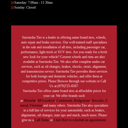
Saturday: 7:00am - 11:30am
Sunday: Closed
Stavinoha Tire is a leader in offering name brand tires, wheels,
auto repair and brake services. Our well-trained staff specializes
in the sale and installation of all tires, including passenger car,
performance, light truck or SUV tires. Are you ready for a fresh
new look for your vehicle? Custom wheels and rims are also
available at Stavinoha Tire. We also offer complete under-car
services, such as oil changes, brakes, shocks, struts, alignment,
and transmission service. Stavinoha Tire provides these services
for both foreign and domestic vehicles, and offer them at
competitive prices. Please Browse through our website or Call
Us at (979)725-8567.
Stavinoha Tire offers name brand tires at affordable prices for
your car. We offer brands such
as
Michelin
,
BFGoodrich
,
Continental,
Bridgestone
,
Hercules,
G
eneral,
Firestone
and many others. Stavinoha Tire also specializes
in a full line of services for your automobile, such as brakes,
alignments, oil changes, tune ups and much, much more. Please
give us a
Call Today
or
Click Here to schedule an appointment.