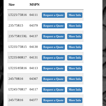
Size
MSPN
LT225/75R16
04111
Request a Quote
More Info
235/75R15
04379
Request a Quote
More Info
235/75R15XL
04137
Request a Quote
More Info
LT235/75R15
04130
Request a Quote
More Info
LT235/80R17
04131
Request a Quote
More Info
LT235/85R16
04113
Request a Quote
More Info
245/70R16
04367
Request a Quote
More Info
LT245/70R17
04117
Request a Quote
More Info
245/75R16
04377
Request a Quote
More Info