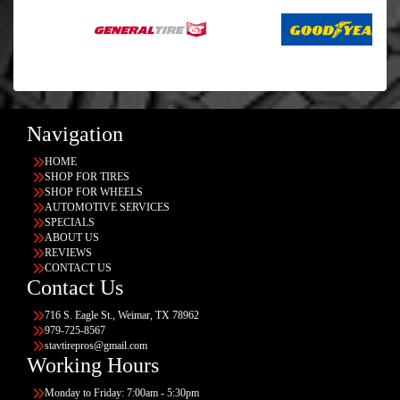
Navigation
HOME
SHOP FOR TIRES
SHOP FOR WHEELS
AUTOMOTIVE SERVICES
SPECIALS
ABOUT US
REVIEWS
CONTACT US
Contact Us
716 S. Eagle St., Weimar, TX 78962
979-725-8567
stavtirepros@gmail.com
Working Hours
Monday to Friday: 7:00am - 5:30pm