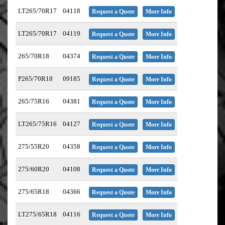
LT265/70R17
04118
Request a Quote
More Info
LT265/70R17
04119
Request a Quote
More Info
265/70R18
04374
Request a Quote
More Info
P265/70R18
09185
Request a Quote
More Info
265/75R16
04381
Request a Quote
More Info
LT265/75R16
04127
Request a Quote
More Info
275/55R20
04358
Request a Quote
More Info
275/60R20
04108
Request a Quote
More Info
275/65R18
04366
Request a Quote
More Info
LT275/65R18
04116
Request a Quote
More Info