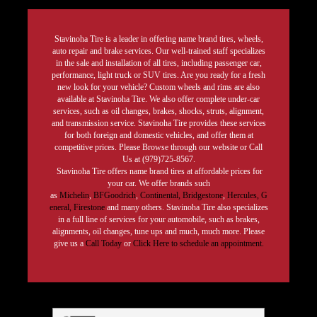
Stavinoha Tire is a leader in offering name brand tires, wheels,
auto repair and brake services. Our well-trained staff specializes
in the sale and installation of all tires, including passenger car,
performance, light truck or SUV tires. Are you ready for a fresh
new look for your vehicle? Custom wheels and rims are also
available at Stavinoha Tire. We also offer complete under-car
services, such as oil changes, brakes, shocks, struts, alignment,
and transmission service. Stavinoha Tire provides these services
for both foreign and domestic vehicles, and offer them at
competitive prices. Please Browse through our website or Call
Us at (979)725-8567.
Stavinoha Tire offers name brand tires at affordable prices for
your car. We offer brands such
as
Michelin
,
BFGoodrich
,
Continental,
Bridgestone
,
Hercules,
G
eneral,
Firestone
and many others. Stavinoha Tire also specializes
in a full line of services for your automobile, such as brakes,
alignments, oil changes, tune ups and much, much more. Please
give us a
Call Today
or
Click Here to schedule an appointment.