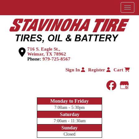
Menu
716 S. Eagle St.,
Weimar, TX 78962
Phone:
979-725-8567
Sign In
Register
Cart
faceboo
Goog
Monday to Friday
7:00am - 5:30pm
Saturday
7:00am - 11:30am
Sunday
Closed