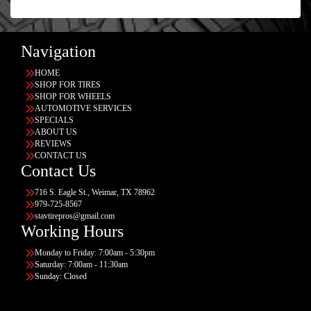
Navigation
HOME
SHOP FOR TIRES
SHOP FOR WHEELS
AUTOMOTIVE SERVICES
SPECIALS
ABOUT US
REVIEWS
CONTACT US
Contact Us
716 S. Eagle St., Weimar, TX 78962
979-725-8567
stavtirepros@gmail.com
Working Hours
Monday to Friday: 7:00am - 5:30pm
Saturday: 7:00am - 11:30am
Sunday: Closed