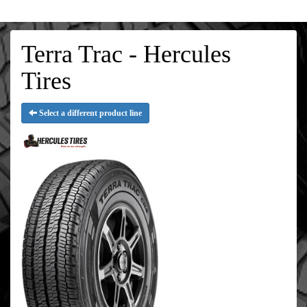
Terra Trac - Hercules
Tires
Select a different product line