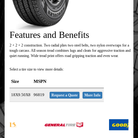
Features and Benefits
2 + 2 + 2 construction. Two radial plies two steel belts, two nylon overwraps for a
tough carcass. All season tread combines lugs and cleats for aggressive traction and
quiet running. Wide tread print offers road gripping traction and even wear.
Select a tire size to view more details:
Size
MSPN
18X9.50X8
96819
Request a Quote
More Info