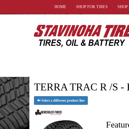
HOME
SHOP FOR TIRES
SHOP
TERRA TRAC R /S - H
Select a different product line
Featur