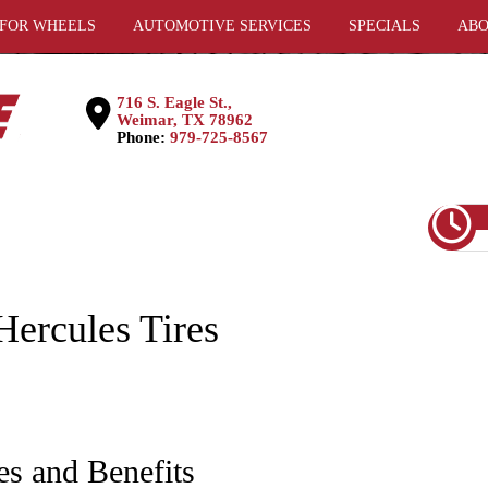
 FOR WHEELS
AUTOMOTIVE SERVICES
SPECIALS
ABO
716 S. Eagle St.,
Weimar, TX 78962
Phone:
979-725-8567
ercules Tires
es and Benefits