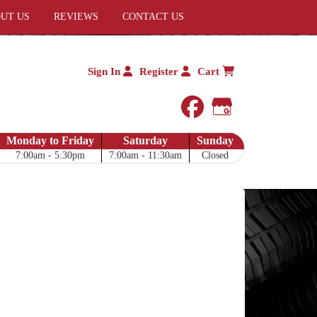
UT US
REVIEWS
CONTACT US
Sign In
Register
Cart
facebook
Google My 
Monday to Friday
Saturday
Sunday
7:00am - 5:30pm
7:00am - 11:30am
Closed