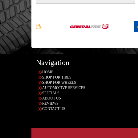
Navigation
HOME
SHOP FOR TIRES
SHOP FOR WHEELS
AUTOMOTIVE SERVICES
SPECIALS
ABOUT US
REVIEWS
CONTACT US