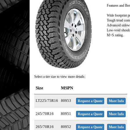
Features and Ben
Wide footprint p
Tough tread comp
Advanced sidewal
Low-void shoulde
M+S rating.
Select a tire size to view more details:
Size
MSPN
LT225/75R16
80953
Request a Quote
More Info
245/70R16
80951
Request a Quote
More Info
265/70R16
80952
Request a Quote
More Info