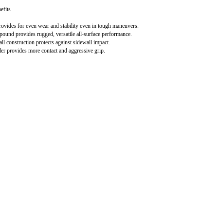
efits
rovides for even wear and stability even in tough maneuvers.
ound provides rugged, versatile all-surface performance.
l construction protects against sidewall impact.
r provides more contact and aggressive grip.