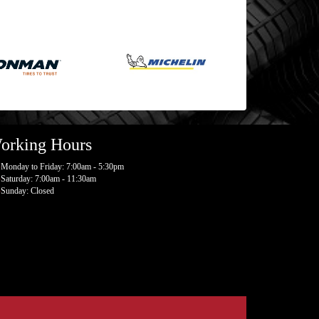
orking Hours
Monday to Friday: 7:00am - 5:30pm
Saturday: 7:00am - 11:30am
Sunday: Closed