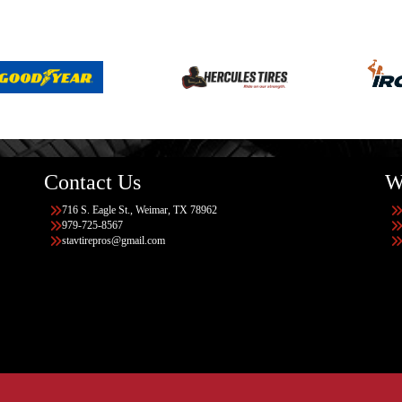
Contact Us
W
716 S. Eagle St., Weimar, TX 78962
979-725-8567
stavtirepros@gmail.com