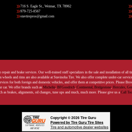
716 S. Eagle St., Weimar, TX 78962
979-725-8567
stavtirepros@gmail.com
 repair and brake services. Our well-trained staff specializes in the sale and installation of all 
wheels and rims are also available at Stavinoha Tire. We also offer complete under-car services
ervices for both foreign and domestic vehicles, and offer them at competitive prices. Please B
ur car. We offer brands such as
Michelin
,
BFGoodrich
,
Continental,
Bridgestone
,
Hercules,
Gen
such as brakes, alignments, oil changes, tune ups and much, much more. Please give us a
Call To
Copyright © 2026 Tire Guru
Powered by Tire Guru Tire Sites
Tire and automotive dealer websites