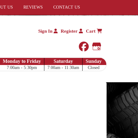
UT US
REVIEWS
CONTACT US
Sign In
Register
Cart
facebook
Google My 
Monday to Friday
Saturday
Sunday
7:00am - 5:30pm
7:00am - 11:30am
Closed