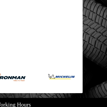
orking Hours