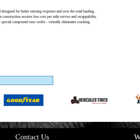
 designed for better steering response and over the road hauling.
 construction assures low-cost per mile service and recappability.
 special compound runs cooler - virtually eliminates cracking.
Contact Us
W