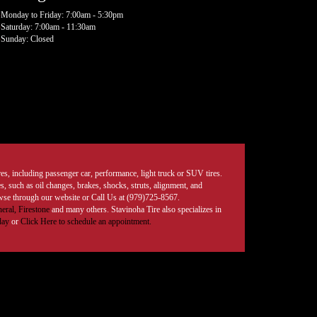
Monday to Friday: 7:00am - 5:30pm
Saturday: 7:00am - 11:30am
Sunday: Closed
tires, including passenger car, performance, light truck or SUV tires.
, such as oil changes, brakes, shocks, struts, alignment, and
rowse through our website or Call Us at (979)725-8567.
eral,
Firestone
and many others. Stavinoha Tire also specializes in
day
or
Click Here to schedule an appointment.