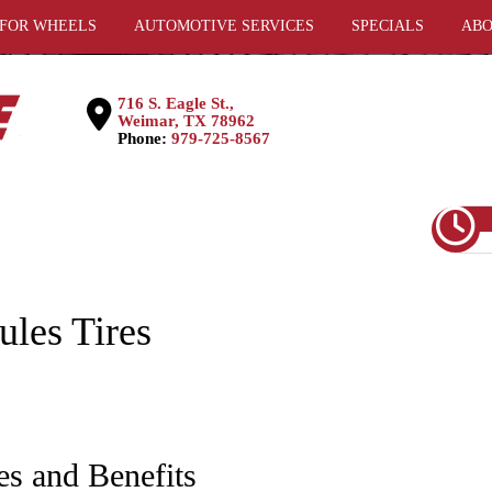
 FOR WHEELS
AUTOMOTIVE SERVICES
SPECIALS
ABO
716 S. Eagle St.,
Weimar, TX 78962
Phone:
979-725-8567
ules Tires
es and Benefits