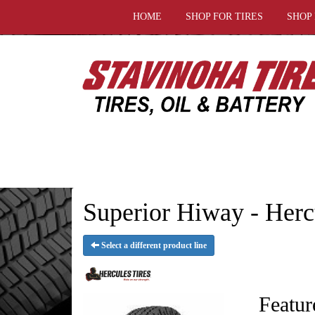
HOME
SHOP FOR TIRES
SHOP
Superior Hiway - Herc
Select a different product line
Featur