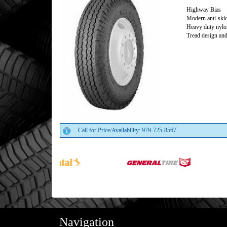
Highway Bias
Modern anti-skid
Heavy duty nylon
Tread design and
Call for Price/Availability: 979-725-8567
Navigation