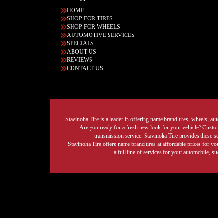
HOME
SHOP FOR TIRES
SHOP FOR WHEELS
AUTOMOTIVE SERVICES
SPECIALS
ABOUT US
REVIEWS
CONTACT US
Stavinoha Tire is a leader in offering name brand tires, wheels, auto
Are you ready for a fresh new look for your vehicle? Custom 
transmission service. Stavinoha Tire provides these s
Stavinoha Tire offers name brand tires at affordable prices for yo
a full line of services for your automobile, 