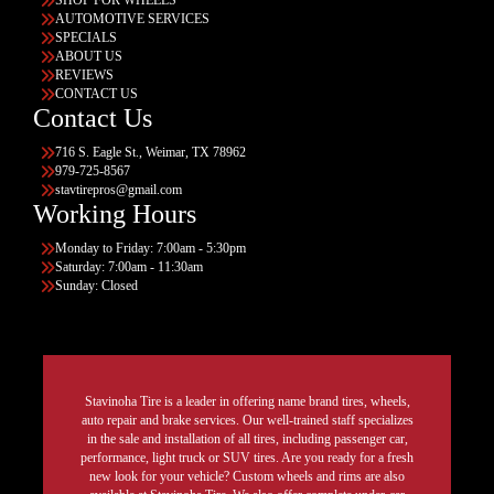
AUTOMOTIVE SERVICES
SPECIALS
ABOUT US
REVIEWS
CONTACT US
Contact Us
716 S. Eagle St., Weimar, TX 78962
979-725-8567
stavtirepros@gmail.com
Working Hours
Monday to Friday: 7:00am - 5:30pm
Saturday: 7:00am - 11:30am
Sunday: Closed
Stavinoha Tire is a leader in offering name brand tires, wheels,
auto repair and brake services. Our well-trained staff specializes
in the sale and installation of all tires, including passenger car,
performance, light truck or SUV tires. Are you ready for a fresh
new look for your vehicle? Custom wheels and rims are also