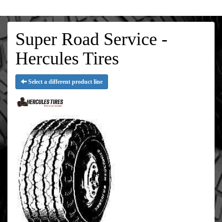
Super Road Service -
Hercules Tires
Select a different product line