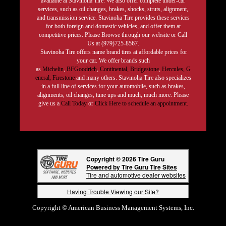
available at Stavinoha Tire. We also offer complete under-car
services, such as oil changes, brakes, shocks, struts, alignment,
and transmission service. Stavinoha Tire provides these services
for both foreign and domestic vehicles, and offer them at
competitive prices. Please Browse through our website or Call
Us at (979)725-8567.
Stavinoha Tire offers name brand tires at affordable prices for
your car. We offer brands such
as
Michelin
,
BFGoodrich
,
Continental,
Bridgestone
,
Hercules,
G
eneral,
Firestone
and many others. Stavinoha Tire also specializes
in a full line of services for your automobile, such as brakes,
alignments, oil changes, tune ups and much, much more. Please
give us a
Call Today
or
Click Here to schedule an appointment.
Copyright © 2026 Tire Guru
Powered by Tire Guru Tire Sites
Tire and automotive dealer websites
Having Trouble Viewing our Site?
Copyright © American Business Management Systems, Inc.