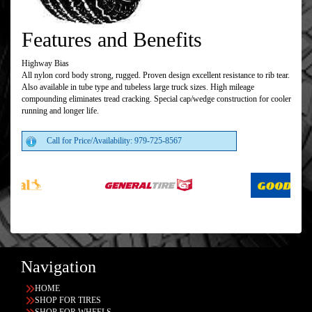
Features and Benefits
Highway Bias
All nylon cord body strong, rugged. Proven design excellent resistance to rib tear.
Also available in tube type and tubeless large truck sizes. High mileage
compounding eliminates tread cracking. Special cap/wedge construction for cooler
running and longer life.
Call for Price/Availability: 979-725-8567
Navigation
HOME
SHOP FOR TIRES
SHOP FOR WHEELS