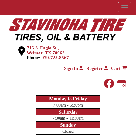
Menu
716 S. Eagle St.,
Weimar, TX 78962
Phone:
979-725-8567
Sign In
Register
Cart
faceboo
Goog
Monday to Friday
7:00am - 5:30pm
Saturday
7:00am - 11:30am
Sunday
Closed