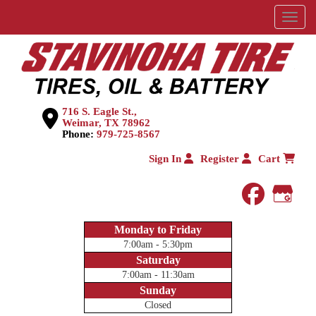
Menu
716 S. Eagle St.,
Weimar, TX 78962
Phone:
979-725-8567
Sign In
Register
Cart
faceboo
Goog
Monday to Friday
7:00am - 5:30pm
Saturday
7:00am - 11:30am
Sunday
Closed