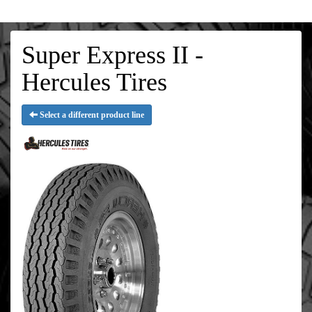
Super Express II -
Hercules Tires
Select a different product line