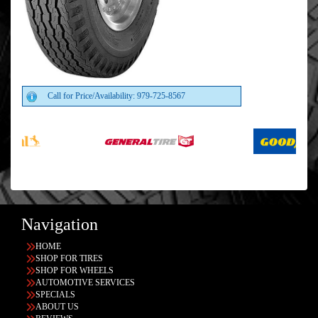
Call for Price/Availability: 979-725-8567
Navigation
HOME
SHOP FOR TIRES
SHOP FOR WHEELS
AUTOMOTIVE SERVICES
SPECIALS
ABOUT US