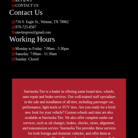
REVIEWS
CONTACT US
Contact Us
716 S. Eagle St., Weimar, TX 78962
979-725-8567
stavtirepros@gmail.com
Working Hours
Monday to Friday: 7:00am - 5:30pm
Saturday: 7:00am - 11:30am
Sunday: Closed
Stavinoha Tire is a leader in offering name brand tires, wheels,
auto repair and brake services. Our well-trained staff specializes
in the sale and installation of all tires, including passenger car,
performance, light truck or SUV tires. Are you ready for a fresh
new look for your vehicle? Custom wheels and rims are also
available at Stavinoha Tire. We also offer complete under-car
services, such as oil changes, brakes, shocks, struts, alignment,
and transmission service. Stavinoha Tire provides these services
for both foreign and domestic vehicles, and offer them at