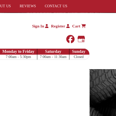
UT US
REVIEWS
CONTACT US
Sign In
Register
Cart
facebook
Google My 
Monday to Friday
Saturday
Sunday
7:00am - 5:30pm
7:00am - 11:30am
Closed