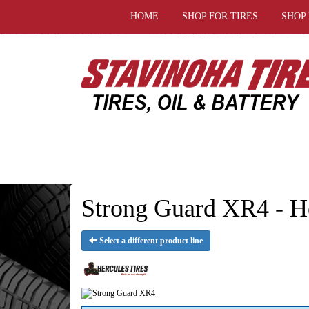
HOME
SHOP FOR TIRES
SHOP
Strong Guard XR4 - He
Select a different product line