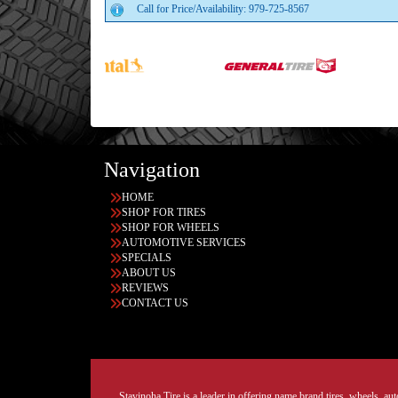
Call for Price/Availability: 979-725-8567
Navigation
HOME
SHOP FOR TIRES
SHOP FOR WHEELS
AUTOMOTIVE SERVICES
SPECIALS
ABOUT US
REVIEWS
CONTACT US
Stavinoha Tire is a leader in offering name brand tires, wheels, auto