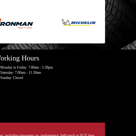
orking Hours
Monday to Friday: 7:00am - 5:30pm
Saturday: 7:00am - 11:30am
Sunday: Closed
tires, including passenger car, performance, light truck or SUV tires.