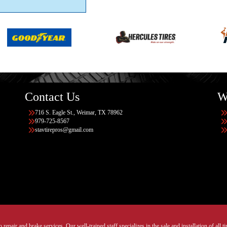
Contact Us
W
716 S. Eagle St., Weimar, TX 78962
979-725-8567
stavtirepros@gmail.com
 repair and brake services. Our well-trained staff specializes in the sale and installation of all 