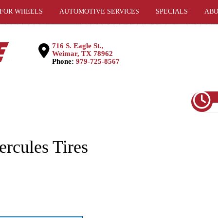
 FOR WHEELS
AUTOMOTIVE SERVICES
SPECIALS
ABO
716 S. Eagle St.,
Weimar, TX 78962
Phone:
979-725-8567
rcules Tires