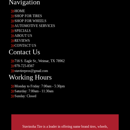
Navigation
HOME
SHOP FOR TIRES
SHOP FOR WHEELS
AUTOMOTIVE SERVICES
SPECIALS
ABOUT US
REVIEWS
CONTACT US
Contact Us
716 S. Eagle St., Weimar, TX 78962
979-725-8567
stavtirepros@gmail.com
Working Hours
Monday to Friday: 7:00am - 5:30pm
Saturday: 7:00am - 11:30am
Sunday: Closed
Stavinoha Tire is a leader in offering name brand tires, wheels,