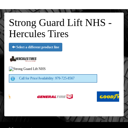
Strong Guard Lift NHS -
Hercules Tires
Select a different product line
Call for Price/Availability: 979-725-8567