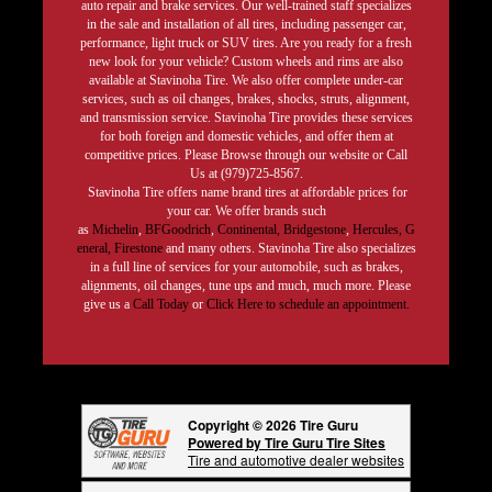
auto repair and brake services. Our well-trained staff specializes
in the sale and installation of all tires, including passenger car,
performance, light truck or SUV tires. Are you ready for a fresh
new look for your vehicle? Custom wheels and rims are also
available at Stavinoha Tire. We also offer complete under-car
services, such as oil changes, brakes, shocks, struts, alignment,
and transmission service. Stavinoha Tire provides these services
for both foreign and domestic vehicles, and offer them at
competitive prices. Please Browse through our website or Call
Us at (979)725-8567.
Stavinoha Tire offers name brand tires at affordable prices for
your car. We offer brands such
as
Michelin
,
BFGoodrich
,
Continental,
Bridgestone
,
Hercules,
G
eneral,
Firestone
and many others. Stavinoha Tire also specializes
in a full line of services for your automobile, such as brakes,
alignments, oil changes, tune ups and much, much more. Please
give us a
Call Today
or
Click Here to schedule an appointment.
Copyright © 2026 Tire Guru
Powered by Tire Guru Tire Sites
Tire and automotive dealer websites