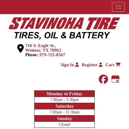
Menu
716 S. Eagle St.,
Weimar, TX 78962
Phone:
979-725-8567
Sign In
Register
Cart
faceboo
Goog
Monday to Friday
7:00am - 5:30pm
Saturday
7:00am - 11:30am
Sunday
Closed