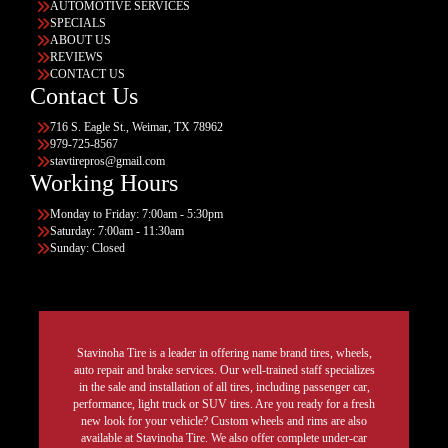
AUTOMOTIVE SERVICES
SPECIALS
ABOUT US
REVIEWS
CONTACT US
Contact Us
716 S. Eagle St., Weimar, TX 78962
979-725-8567
stavtirepros@gmail.com
Working Hours
Monday to Friday: 7:00am - 5:30pm
Saturday: 7:00am - 11:30am
Sunday: Closed
Stavinoha Tire is a leader in offering name brand tires, wheels,
auto repair and brake services. Our well-trained staff specializes
in the sale and installation of all tires, including passenger car,
performance, light truck or SUV tires. Are you ready for a fresh
new look for your vehicle? Custom wheels and rims are also
available at Stavinoha Tire. We also offer complete under-car