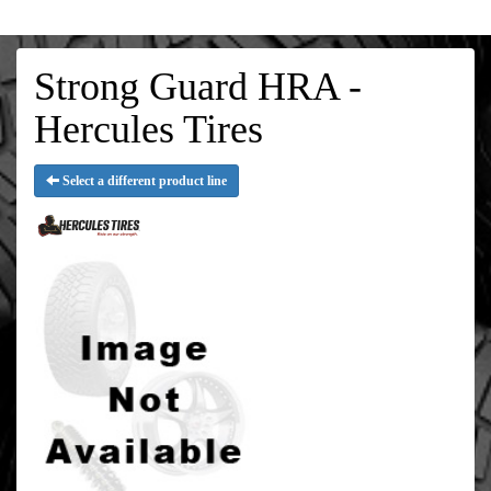
Strong Guard HRA -
Hercules Tires
Select a different product line