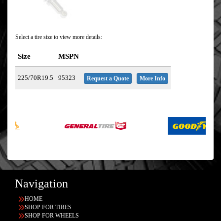
Select a tire size to view more details:
Size
MSPN
225/70R19.5
95323
Request a Quote
More Info
Navigation
HOME
SHOP FOR TIRES
SHOP FOR WHEELS