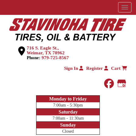
Menu
716 S. Eagle St.,
Weimar, TX 78962
Phone:
979-725-8567
Sign In
Register
Cart
faceboo
Goog
Monday to Friday
7:00am - 5:30pm
Saturday
7:00am - 11:30am
Sunday
Closed