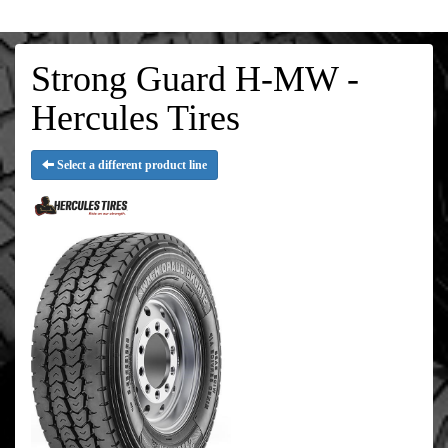
Strong Guard H-MW -
Hercules Tires
Select a different product line