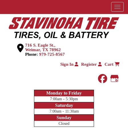
Menu
716 S. Eagle St.,
Weimar, TX 78962
Phone:
979-725-8567
Sign In
Register
Cart
faceboo
Goog
Monday to Friday
7:00am - 5:30pm
Saturday
7:00am - 11:30am
Sunday
Closed