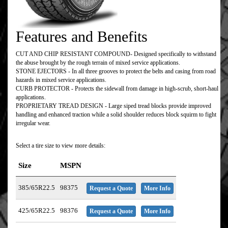
Features and Benefits
CUT AND CHIP RESISTANT COMPOUND- Designed specifically to withstand
the abuse brought by the rough terrain of mixed service applications.
STONE EJECTORS - In all three grooves to protect the belts and casing from road
hazards in mixed service applications.
CURB PROTECTOR - Protects the sidewall from damage in high-scrub, short-haul
applications.
PROPRIETARY TREAD DESIGN - Large siped tread blocks provide improved
handling and enhanced traction while a solid shoulder reduces block squirm to fight
irregular wear.
Select a tire size to view more details:
Size
MSPN
385/65R22.5
98375
Request a Quote
More Info
425/65R22.5
98376
Request a Quote
More Info