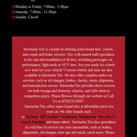
Monday to Friday: 7:00am - 5:30pm
Saturday: 7:00am - 11:30am
Sunday: Closed
Stavinoha Tire is a leader in offering name brand tires, wheels,
auto repair and brake services. Our well-trained staff specializes
in the sale and installation of all tires, including passenger car,
performance, light truck or SUV tires. Are you ready for a fresh
new look for your vehicle? Custom wheels and rims are also
available at Stavinoha Tire. We also offer complete under-car
services, such as oil changes, brakes, shocks, struts, alignment,
and transmission service. Stavinoha Tire provides these services
for both foreign and domestic vehicles, and offer them at
competitive prices. Please Browse through our website or Call
Us at (979)725-8567.
Stavinoha Tire offers name brand tires at affordable prices for
your car. We offer brands such
as
Michelin
,
BFGoodrich
,
Continental,
Bridgestone
,
Hercules,
G
eneral,
Firestone
and many others. Stavinoha Tire also specializes
in a full line of services for your automobile, such as brakes,
alignments, oil changes, tune ups and much, much more. Please