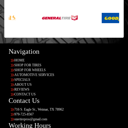
Navigation
HOME
SHOP FOR TIRES
SHOP FOR WHEELS
AUTOMOTIVE SERVICES
SPECIALS
ABOUT US
REVIEWS
CONTACT US
Contact Us
716 S. Eagle St., Weimar, TX 78962
979-725-8567
stavtirepros@gmail.com
Working Hours