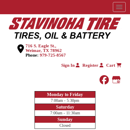
Menu
716 S. Eagle St.,
Weimar, TX 78962
Phone:
979-725-8567
Sign In
Register
Cart
faceboo
Goog
Monday to Friday
7:00am - 5:30pm
Saturday
7:00am - 11:30am
Sunday
Closed