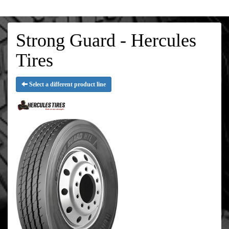
Strong Guard - Hercules
Tires
Select a different product line