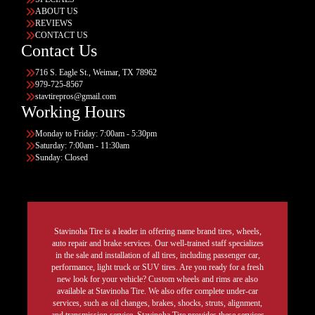
ABOUT US
REVIEWS
CONTACT US
Contact Us
716 S. Eagle St., Weimar, TX 78962
979-725-8567
stavtirepros@gmail.com
Working Hours
Monday to Friday: 7:00am - 5:30pm
Saturday: 7:00am - 11:30am
Sunday: Closed
Stavinoha Tire is a leader in offering name brand tires, wheels,
auto repair and brake services. Our well-trained staff specializes
in the sale and installation of all tires, including passenger car,
performance, light truck or SUV tires. Are you ready for a fresh
new look for your vehicle? Custom wheels and rims are also
available at Stavinoha Tire. We also offer complete under-car
services, such as oil changes, brakes, shocks, struts, alignment,
and transmission service. Stavinoha Tire provides these services