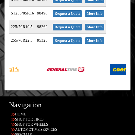
ST235/85R16
98498
Request a Quote
More Info
225/70R19.5
98262
Request a Quote
More Info
255/70R22.5
95325
Request a Quote
More Info
Navigation
HOME
SHOP FOR TIRES
SHOP FOR WHEELS
AUTOMOTIVE SERVICES
SPECIALS