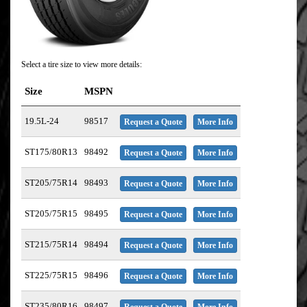
Select a tire size to view more details:
Size
MSPN
19.5L-24
98517
Request a Quote
More Info
ST175/80R13
98492
Request a Quote
More Info
ST205/75R14
98493
Request a Quote
More Info
ST205/75R15
98495
Request a Quote
More Info
ST215/75R14
98494
Request a Quote
More Info
ST225/75R15
98496
Request a Quote
More Info
ST235/80R16
98497
Request a Quote
More Info