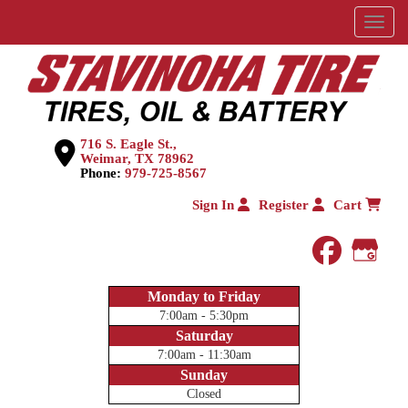
Menu
716 S. Eagle St.,
Weimar, TX 78962
Phone:
979-725-8567
Sign In
Register
Cart
faceboo
Goog
Monday to Friday
7:00am - 5:30pm
Saturday
7:00am - 11:30am
Sunday
Closed