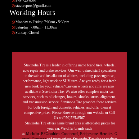
979-725-8567
stavtirepros@gmail.com
Working Hours
Monday to Friday: 7:00am - 5:30pm
Saturday: 7:00am - 11:30am
Sunday: Closed
Stavinoha Tire is a leader in offering name brand tires, wheels,
auto repair and brake services. Our well-trained staff specializes
in the sale and installation of all tires, including passenger car,
performance, light truck or SUV tires. Are you ready for a fresh
new look for your vehicle? Custom wheels and rims are also
available at Stavinoha Tire. We also offer complete under-car
services, such as oil changes, brakes, shocks, struts, alignment,
and transmission service. Stavinoha Tire provides these services
for both foreign and domestic vehicles, and offer them at
competitive prices. Please Browse through our website or Call
Us at (979)725-8567.
Stavinoha Tire offers name brand tires at affordable prices for
your car. We offer brands such
as
Michelin
,
BFGoodrich
,
Continental,
Bridgestone
,
Hercules,
G
eneral,
Firestone
and many others. Stavinoha Tire also specializes