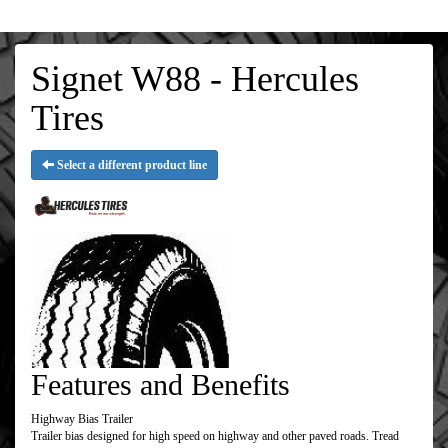
Signet W88 - Hercules
Tires
Select a different product line
Features and Benefits
Highway Bias Trailer
Trailer bias designed for high speed on highway and other paved roads. Tread