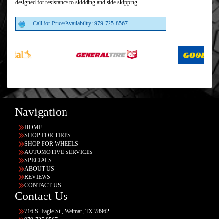
designed for resistance to skidding and side skipping
Call for Price/Availability: 979-725-8567
Navigation
HOME
SHOP FOR TIRES
SHOP FOR WHEELS
AUTOMOTIVE SERVICES
SPECIALS
ABOUT US
REVIEWS
CONTACT US
Contact Us
716 S. Eagle St., Weimar, TX 78962