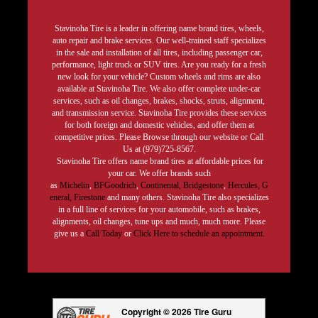
Stavinoha Tire is a leader in offering name brand tires, wheels,
auto repair and brake services. Our well-trained staff specializes
in the sale and installation of all tires, including passenger car,
performance, light truck or SUV tires. Are you ready for a fresh
new look for your vehicle? Custom wheels and rims are also
available at Stavinoha Tire. We also offer complete under-car
services, such as oil changes, brakes, shocks, struts, alignment,
and transmission service. Stavinoha Tire provides these services
for both foreign and domestic vehicles, and offer them at
competitive prices. Please Browse through our website or Call
Us at (979)725-8567.
Stavinoha Tire offers name brand tires at affordable prices for
your car. We offer brands such
as
Michelin
,
BFGoodrich
,
Continental,
Bridgestone
,
Hercules,
G
eneral,
Firestone
and many others. Stavinoha Tire also specializes
in a full line of services for your automobile, such as brakes,
alignments, oil changes, tune ups and much, much more. Please
give us a
Call Today
or
Click Here to schedule an appointment.
Copyright © 2026 Tire Guru