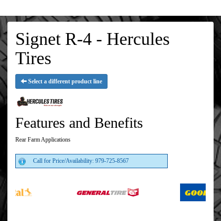
Signet R-4 - Hercules
Tires
Select a different product line
Features and Benefits
Rear Farm Applications
Call for Price/Availability: 979-725-8567