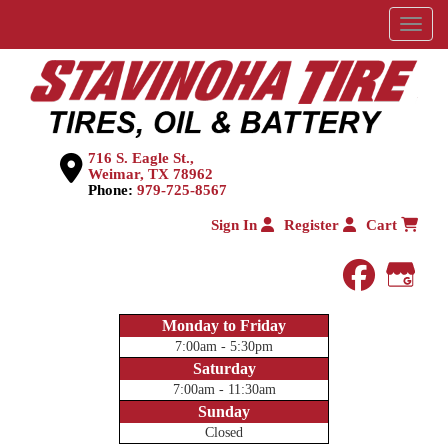
Menu
716 S. Eagle St.,
Weimar, TX 78962
Phone:
979-725-8567
Sign In
Register
Cart
faceboo
Goog
Monday to Friday
7:00am - 5:30pm
Saturday
7:00am - 11:30am
Sunday
Closed