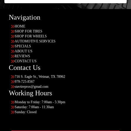
Navigation
HOME
SHOP FOR TIRES
SHOP FOR WHEELS
AUTOMOTIVE SERVICES
SPECIALS
ABOUT US
REVIEWS
CONTACT US
Contact Us
716 S. Eagle St., Weimar, TX 78962
979-725-8567
stavtirepros@gmail.com
Working Hours
Monday to Friday: 7:00am - 5:30pm
Saturday: 7:00am - 11:30am
Sunday: Closed