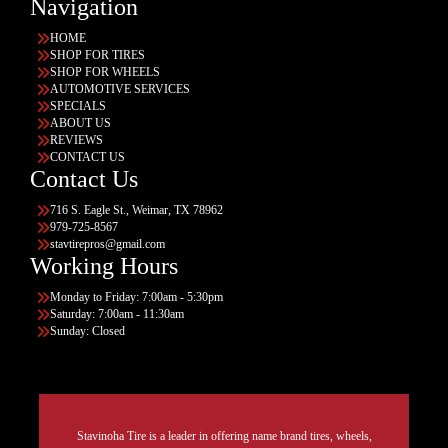
Navigation
HOME
SHOP FOR TIRES
SHOP FOR WHEELS
AUTOMOTIVE SERVICES
SPECIALS
ABOUT US
REVIEWS
CONTACT US
Contact Us
716 S. Eagle St., Weimar, TX 78962
979-725-8567
stavtirepros@gmail.com
Working Hours
Monday to Friday: 7:00am - 5:30pm
Saturday: 7:00am - 11:30am
Sunday: Closed
Stavinoha Tire is a leader in offering name brand tires, wheels,