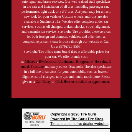
auto repair and brake services. Our well-trained staff specializes
in the sale and installation of all tires, including passenger car,
performance, light truck or SUV tires. Are you ready for a fresh
new look for your vehicle? Custom wheels and rims are also
available at Stavinoha Tire. We also offer complete under-car
services, such as oil changes, brakes, shocks, struts, alignment,
and transmission service. Stavinoha Tire provides these services
for both foreign and domestic vehicles, and offer them at
competitive prices. Please Browse through our website or Call
Us at (979)725-8567.
Stavinoha Tire offers name brand tires at affordable prices for
your car. We offer brands such
as
Michelin
,
BFGoodrich
,
Continental,
Bridgestone
,
Hercules,
G
eneral,
Firestone
and many others. Stavinoha Tire also specializes
in a full line of services for your automobile, such as brakes,
alignments, oil changes, tune ups and much, much more. Please
give us a
Call Today
or
Click Here to schedule an appointment.
Copyright © 2026 Tire Guru
Powered by Tire Guru Tire Sites
Tire and automotive dealer websites