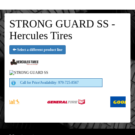
STRONG GUARD SS -
Hercules Tires
Select a different product line
Call for Price/Availability: 979-725-8567