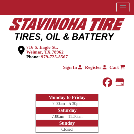
Menu
716 S. Eagle St.,
Weimar, TX 78962
Phone:
979-725-8567
Sign In
Register
Cart
faceboo
Goog
Monday to Friday
7:00am - 5:30pm
Saturday
7:00am - 11:30am
Sunday
Closed