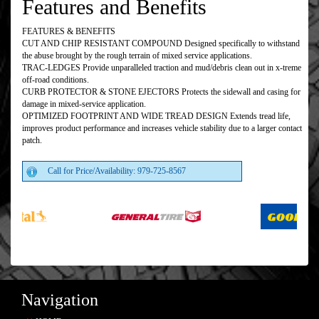
Features and Benefits
FEATURES & BENEFITS
CUT AND CHIP RESISTANT COMPOUND Designed specifically to withstand
the abuse brought by the rough terrain of mixed service applications.
TRAC-LEDGES Provide unparalleled traction and mud/debris clean out in x-treme
off-road conditions.
CURB PROTECTOR & STONE EJECTORS Protects the sidewall and casing for
damage in mixed-service application.
OPTIMIZED FOOTPRINT AND WIDE TREAD DESIGN Extends tread life,
improves product performance and increases vehicle stability due to a larger contact
patch.
Call for Price/Availability: 979-725-8567
Navigation