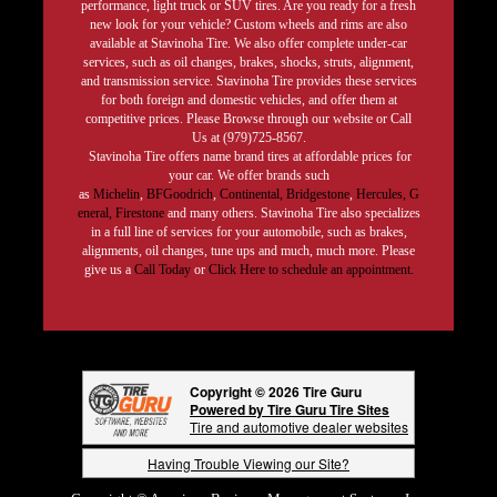
performance, light truck or SUV tires. Are you ready for a fresh
new look for your vehicle? Custom wheels and rims are also
available at Stavinoha Tire. We also offer complete under-car
services, such as oil changes, brakes, shocks, struts, alignment,
and transmission service. Stavinoha Tire provides these services
for both foreign and domestic vehicles, and offer them at
competitive prices. Please Browse through our website or Call
Us at (979)725-8567.
Stavinoha Tire offers name brand tires at affordable prices for
your car. We offer brands such
as
Michelin
,
BFGoodrich
,
Continental,
Bridgestone
,
Hercules,
G
eneral,
Firestone
and many others. Stavinoha Tire also specializes
in a full line of services for your automobile, such as brakes,
alignments, oil changes, tune ups and much, much more. Please
give us a
Call Today
or
Click Here to schedule an appointment.
Copyright © 2026 Tire Guru
Powered by Tire Guru Tire Sites
Tire and automotive dealer websites
Having Trouble Viewing our Site?