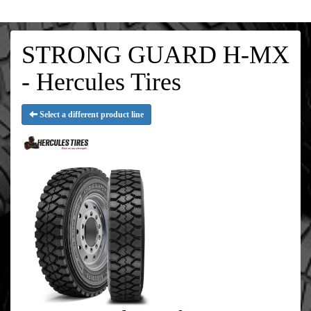
STRONG GUARD H-MX
- Hercules Tires
Select a different product line