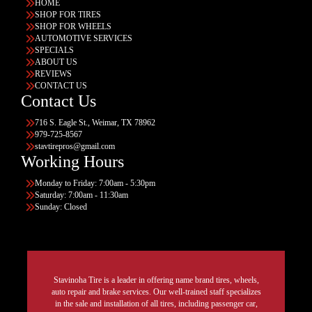
HOME
SHOP FOR TIRES
SHOP FOR WHEELS
AUTOMOTIVE SERVICES
SPECIALS
ABOUT US
REVIEWS
CONTACT US
Contact Us
716 S. Eagle St., Weimar, TX 78962
979-725-8567
stavtirepros@gmail.com
Working Hours
Monday to Friday: 7:00am - 5:30pm
Saturday: 7:00am - 11:30am
Sunday: Closed
Stavinoha Tire is a leader in offering name brand tires, wheels,
auto repair and brake services. Our well-trained staff specializes
in the sale and installation of all tires, including passenger car,