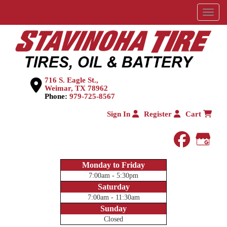
Menu
716 S. Eagle St.,
Weimar, TX 78962
Phone:
979-725-8567
Sign In
Register
Cart
faceboo
Goog
Monday to Friday
7:00am - 5:30pm
Saturday
7:00am - 11:30am
Sunday
Closed