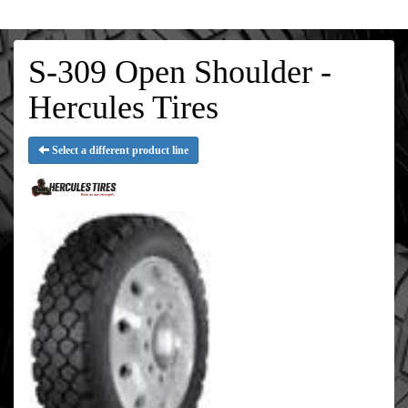
S-309 Open Shoulder -
Hercules Tires
Select a different product line