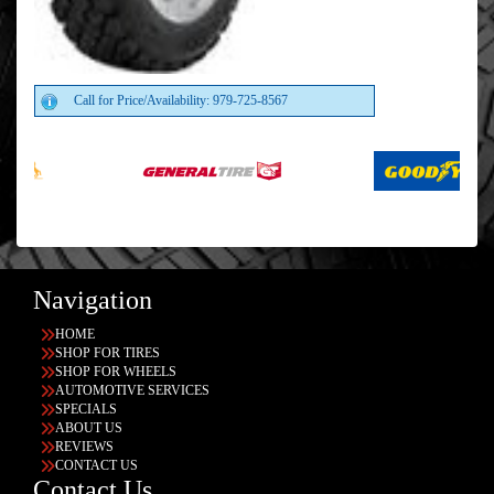
Call for Price/Availability: 979-725-8567
Navigation
HOME
SHOP FOR TIRES
SHOP FOR WHEELS
AUTOMOTIVE SERVICES
SPECIALS
ABOUT US
REVIEWS
CONTACT US
Contact Us