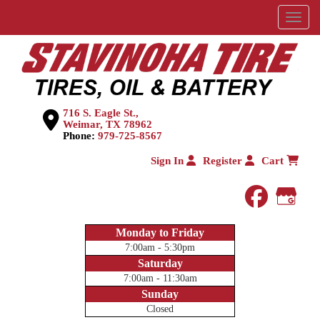
Menu
716 S. Eagle St.,
Weimar, TX 78962
Phone:
979-725-8567
Sign In
Register
Cart
faceboo
Goog
Monday to Friday
7:00am - 5:30pm
Saturday
7:00am - 11:30am
Sunday
Closed