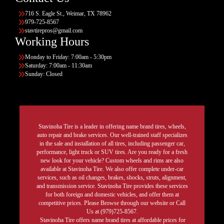
716 S. Eagle St., Weimar, TX 78962
979-725-8567
stavtirepros@gmail.com
Working Hours
Monday to Friday: 7:00am - 5:30pm
Saturday: 7:00am - 11:30am
Sunday: Closed
Stavinoha Tire is a leader in offering name brand tires, wheels,
auto repair and brake services. Our well-trained staff specializes
in the sale and installation of all tires, including passenger car,
performance, light truck or SUV tires. Are you ready for a fresh
new look for your vehicle? Custom wheels and rims are also
available at Stavinoha Tire. We also offer complete under-car
services, such as oil changes, brakes, shocks, struts, alignment,
and transmission service. Stavinoha Tire provides these services
for both foreign and domestic vehicles, and offer them at
competitive prices. Please Browse through our website or Call
Us at (979)725-8567.
Stavinoha Tire offers name brand tires at affordable prices for