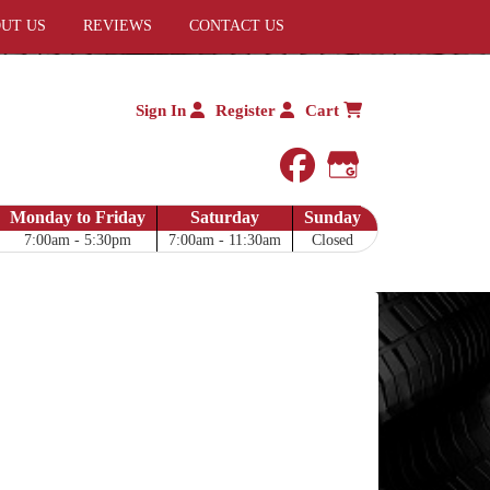
UT US
REVIEWS
CONTACT US
Sign In
Register
Cart
facebook
Google My 
Monday to Friday
Saturday
Sunday
7:00am - 5:30pm
7:00am - 11:30am
Closed