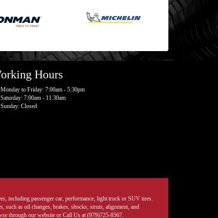
orking Hours
Monday to Friday: 7:00am - 5:30pm
Saturday: 7:00am - 11:30am
Sunday: Closed
tires, including passenger car, performance, light truck or SUV tires.
, such as oil changes, brakes, shocks, struts, alignment, and
rowse through our website or Call Us at (979)725-8567.