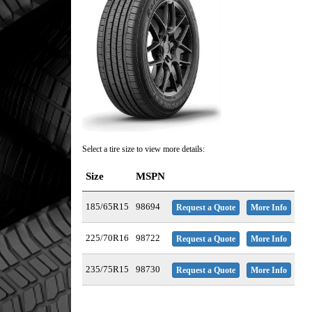
Select a tire size to view more details:
Size
MSPN
185/65R15
98694
Request a Quote
More Info
225/70R16
98722
Request a Quote
More Info
235/75R15
98730
Request a Quote
More Info