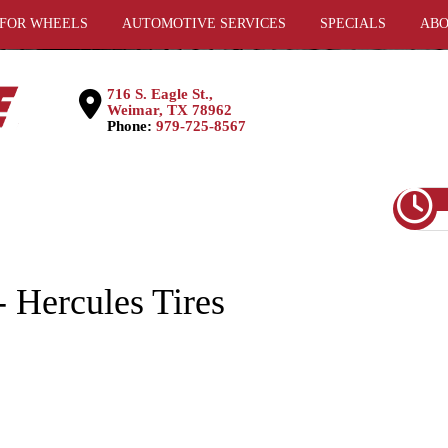
 FOR WHEELS
AUTOMOTIVE SERVICES
SPECIALS
ABO
716 S. Eagle St.,
Weimar, TX 78962
Phone:
979-725-8567
 Hercules Tires