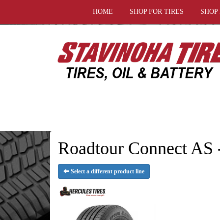
HOME
SHOP FOR TIRES
SHOP
Roadtour Connect AS -
Select a different product line