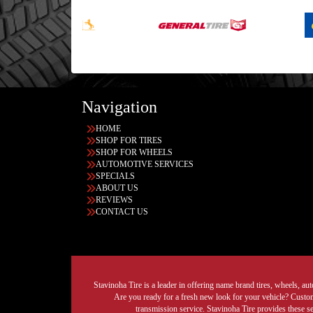
Navigation
HOME
SHOP FOR TIRES
SHOP FOR WHEELS
AUTOMOTIVE SERVICES
SPECIALS
ABOUT US
REVIEWS
CONTACT US
Stavinoha Tire is a leader in offering name brand tires, wheels, auto
Are you ready for a fresh new look for your vehicle? Custom 
transmission service. Stavinoha Tire provides these s