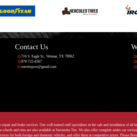
Contact Us
W
716 S. Eagle St., Weimar, TX 78962
979-725-8567
stavtirepros@gmail.com
 repair and brake services. Our well-trained staff specializes in the sale and installation of all 
wheels and rims are also available at Stavinoha Tire. We also offer complete under-car services
ervices for both foreign and domestic vehicles, and offer them at competitive prices. Please B