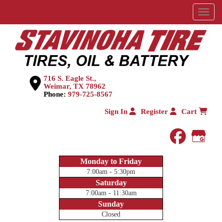
Menu
716 S. Eagle St.,
Weimar, TX 78962
Phone:
979-725-8567
Sign In
Register
Cart
faceboo
Goog
Monday to Friday
7:00am - 5:30pm
Saturday
7:00am - 11:30am
Sunday
Closed