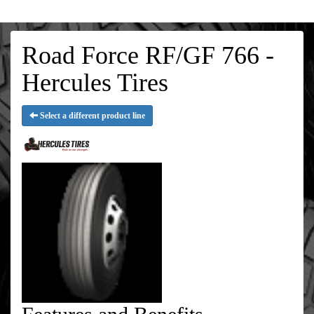
Road Force RF/GF 766 -
Hercules Tires
Select a different product line