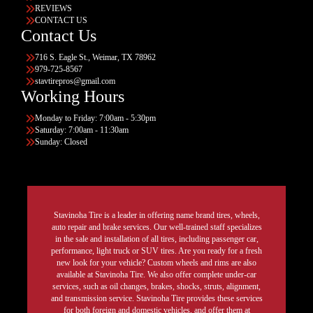
REVIEWS
CONTACT US
Contact Us
716 S. Eagle St., Weimar, TX 78962
979-725-8567
stavtirepros@gmail.com
Working Hours
Monday to Friday: 7:00am - 5:30pm
Saturday: 7:00am - 11:30am
Sunday: Closed
Stavinoha Tire is a leader in offering name brand tires, wheels,
auto repair and brake services. Our well-trained staff specializes
in the sale and installation of all tires, including passenger car,
performance, light truck or SUV tires. Are you ready for a fresh
new look for your vehicle? Custom wheels and rims are also
available at Stavinoha Tire. We also offer complete under-car
services, such as oil changes, brakes, shocks, struts, alignment,
and transmission service. Stavinoha Tire provides these services
for both foreign and domestic vehicles, and offer them at