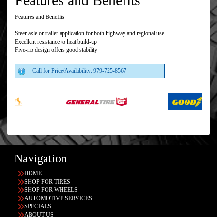
Features and Benefits
Features and Benefits
Steer axle or trailer application for both highway and regional use
Excellent resistance to heat build-up
Five-rib design offers good stability
Call for Price/Availability: 979-725-8567
Navigation
HOME
SHOP FOR TIRES
SHOP FOR WHEELS
AUTOMOTIVE SERVICES
SPECIALS
ABOUT US