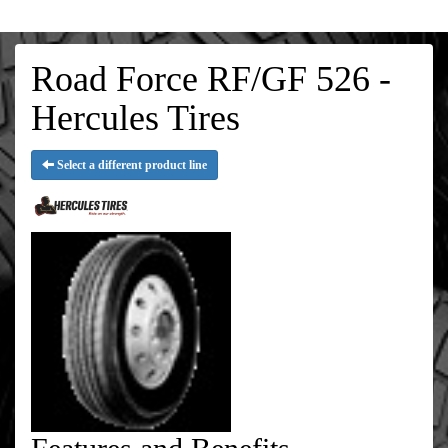
Road Force RF/GF 526 -
Hercules Tires
Select a different product line