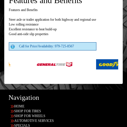
Features and Benefits
Features and Benefits
Steer axle or trailer application for both highway and regional use
Low rolling resistance
Excellent resistance to heat build-up
Good anti-side slip properties
Call for Price/Availability: 979-725-8567
Navigation
HOME
SHOP FOR TIRES
SHOP FOR WHEELS
AUTOMOTIVE SERVICES
SPECIALS