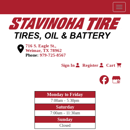
Menu
716 S. Eagle St.,
Weimar, TX 78962
Phone:
979-725-8567
Sign In
Register
Cart
faceboo
Goog
Monday to Friday
7:00am - 5:30pm
Saturday
7:00am - 11:30am
Sunday
Closed