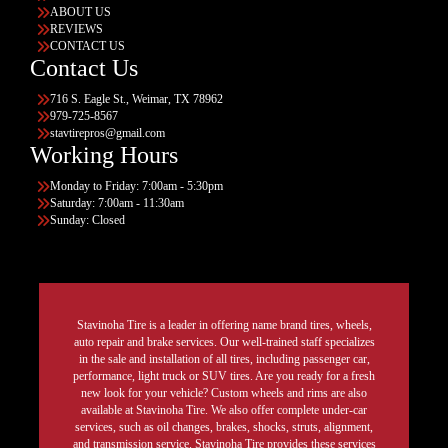
ABOUT US
REVIEWS
CONTACT US
Contact Us
716 S. Eagle St., Weimar, TX 78962
979-725-8567
stavtirepros@gmail.com
Working Hours
Monday to Friday: 7:00am - 5:30pm
Saturday: 7:00am - 11:30am
Sunday: Closed
Stavinoha Tire is a leader in offering name brand tires, wheels,
auto repair and brake services. Our well-trained staff specializes
in the sale and installation of all tires, including passenger car,
performance, light truck or SUV tires. Are you ready for a fresh
new look for your vehicle? Custom wheels and rims are also
available at Stavinoha Tire. We also offer complete under-car
services, such as oil changes, brakes, shocks, struts, alignment,
and transmission service. Stavinoha Tire provides these services