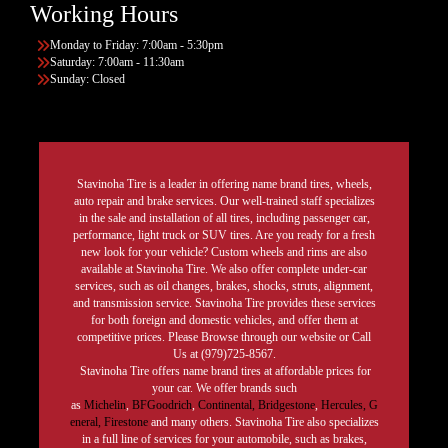
Working Hours
Monday to Friday: 7:00am - 5:30pm
Saturday: 7:00am - 11:30am
Sunday: Closed
Stavinoha Tire is a leader in offering name brand tires, wheels,
auto repair and brake services. Our well-trained staff specializes
in the sale and installation of all tires, including passenger car,
performance, light truck or SUV tires. Are you ready for a fresh
new look for your vehicle? Custom wheels and rims are also
available at Stavinoha Tire. We also offer complete under-car
services, such as oil changes, brakes, shocks, struts, alignment,
and transmission service. Stavinoha Tire provides these services
for both foreign and domestic vehicles, and offer them at
competitive prices. Please Browse through our website or Call
Us at (979)725-8567.
Stavinoha Tire offers name brand tires at affordable prices for
your car. We offer brands such
as
Michelin
,
BFGoodrich
,
Continental,
Bridgestone
,
Hercules,
G
eneral,
Firestone
and many others. Stavinoha Tire also specializes
in a full line of services for your automobile, such as brakes,