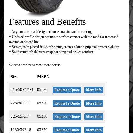
Features and Benefits
* Asymmetric tread design enhances traction and cornering
* Updated profile design optimizes surface contact with the road for increased
traction and tread life
* Strategically placed full depth siping creates a biting grip and greater stability
* Solid center rib delivers crisp handling and driver comfort
Select a tire size to view more details:
Size
MSPN
215/50R17XL
05180
Request a Quote
More Info
225/50R17
05220
Request a Quote
More Info
225/55R17
05230
Request a Quote
More Info
P235/50R18
05270
Request a Quote
More Info