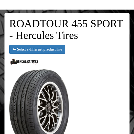
ROADTOUR 455 SPORT
- Hercules Tires
Select a different product line