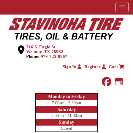
Menu
716 S. Eagle St.,
Weimar, TX 78962
Phone:
979-725-8567
Sign In
Register
Cart
faceboo
Goog
Monday to Friday
7:00am - 5:30pm
Saturday
7:00am - 11:30am
Sunday
Closed