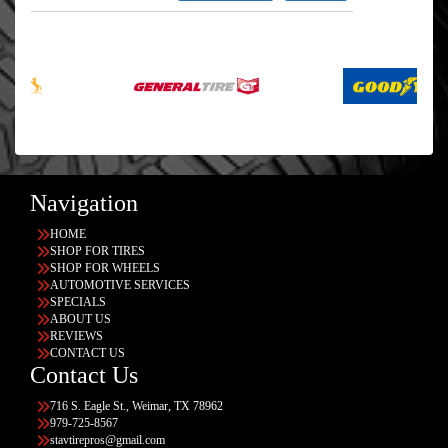
Navigation
HOME
SHOP FOR TIRES
SHOP FOR WHEELS
AUTOMOTIVE SERVICES
SPECIALS
ABOUT US
REVIEWS
CONTACT US
Contact Us
716 S. Eagle St., Weimar, TX 78962
979-725-8567
stavtirepros@gmail.com