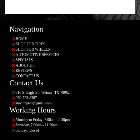
Navigation
HOME
SHOP FOR TIRES
SHOP FOR WHEELS
AUTOMOTIVE SERVICES
SPECIALS
ABOUT US
REVIEWS
CONTACT US
Contact Us
716 S. Eagle St., Weimar, TX 78962
979-725-8567
stavtirepros@gmail.com
Working Hours
Monday to Friday: 7:00am - 5:30pm
Saturday: 7:00am - 11:30am
Sunday: Closed