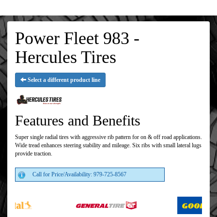
Power Fleet 983 -
Hercules Tires
Select a different product line
Features and Benefits
Super single radial tires with aggressive rib pattern for on & off road applications.
Wide tread enhances steering stability and mileage. Six ribs with small lateral lugs
provide traction.
Call for Price/Availability: 979-725-8567