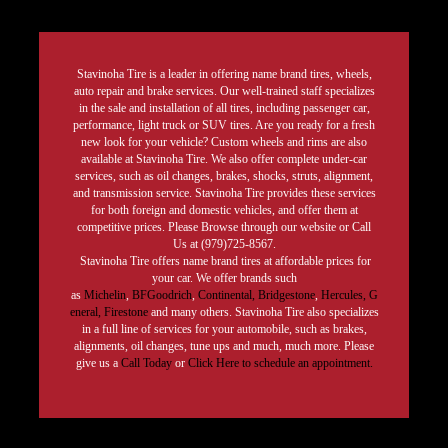
Stavinoha Tire is a leader in offering name brand tires, wheels,
auto repair and brake services. Our well-trained staff specializes
in the sale and installation of all tires, including passenger car,
performance, light truck or SUV tires. Are you ready for a fresh
new look for your vehicle? Custom wheels and rims are also
available at Stavinoha Tire. We also offer complete under-car
services, such as oil changes, brakes, shocks, struts, alignment,
and transmission service. Stavinoha Tire provides these services
for both foreign and domestic vehicles, and offer them at
competitive prices. Please Browse through our website or Call
Us at (979)725-8567.
Stavinoha Tire offers name brand tires at affordable prices for
your car. We offer brands such
as
Michelin
,
BFGoodrich
,
Continental,
Bridgestone
,
Hercules,
G
eneral,
Firestone
and many others. Stavinoha Tire also specializes
in a full line of services for your automobile, such as brakes,
alignments, oil changes, tune ups and much, much more. Please
give us a
Call Today
or
Click Here to schedule an appointment.