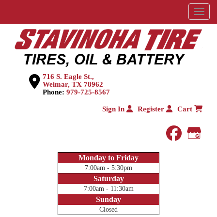
Menu
716 S. Eagle St.,
Weimar, TX 78962
Phone:
979-725-8567
Sign In
Register
Cart
faceboo
Goog
Monday to Friday
7:00am - 5:30pm
Saturday
7:00am - 11:30am
Sunday
Closed