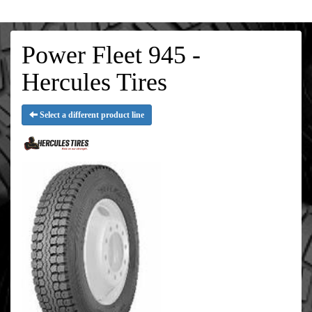
Power Fleet 945 -
Hercules Tires
Select a different product line