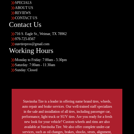
SPECIALS
ABOUT US
REVIEWS
CONTACT US
Contact Us
716 S. Eagle St., Weimar, TX 78962
979-725-8567
stavtirepros@gmail.com
Working Hours
Monday to Friday: 7:00am - 5:30pm
Saturday: 7:00am - 11:30am
Sunday: Closed
Stavinoha Tire is a leader in offering name brand tires, wheels,
auto repair and brake services. Our well-trained staff specializes
in the sale and installation of all tires, including passenger car,
performance, light truck or SUV tires. Are you ready for a fresh
new look for your vehicle? Custom wheels and rims are also
available at Stavinoha Tire. We also offer complete under-car
services, such as oil changes, brakes, shocks, struts, alignment,