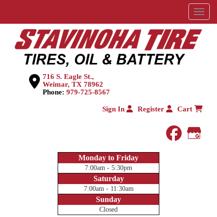
Menu
716 S. Eagle St.,
Weimar, TX 78962
Phone:
979-725-8567
Sign In
Register
Cart
faceboo
Goog
Monday to Friday
7:00am - 5:30pm
Saturday
7:00am - 11:30am
Sunday
Closed