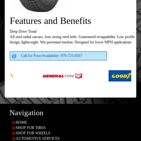
Features and Benefits
Deep Drive Tread
All steel radial carcass, four strong steel belts. Guarenteed recappability. Low profile
design, lightweight. Wet pavement traction. Designed for lower MPH applications
Call for Price/Availability: 979-725-8567
Navigation
HOME
SHOP FOR TIRES
SHOP FOR WHEELS
AUTOMOTIVE SERVICES