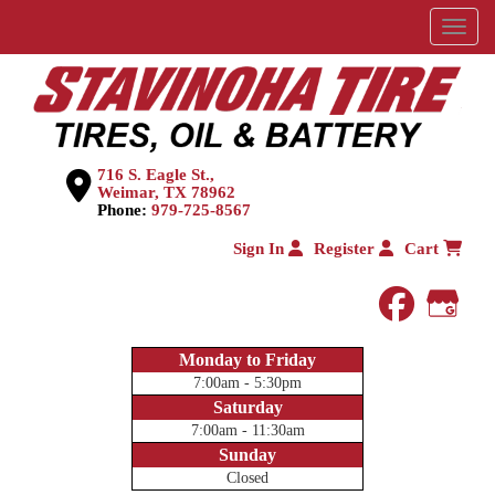
Menu
716 S. Eagle St.,
Weimar, TX 78962
Phone:
979-725-8567
Sign In
Register
Cart
faceboo
Goog
Monday to Friday
7:00am - 5:30pm
Saturday
7:00am - 11:30am
Sunday
Closed