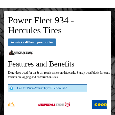
Power Fleet 934 -
Hercules Tires
Select a different product line
Features and Benefits
Extra-deep tread for on & off road service on drive axle. Sturdy tread block for extra
traction on logging and construction sites.
Call for Price/Availability: 979-725-8567