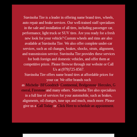
Stavinoha Tire is a leader in offering name brand tires, wheels,
auto repair and brake services. Our well-trained staff specializes
in the sale and installation of all tires, including passenger car,
performance, light truck or SUV tires. Are you ready for a fresh
new look for your vehicle? Custom wheels and rims are also
available at Stavinoha Tire. We also offer complete under-car
services, such as oil changes, brakes, shocks, struts, alignment,
and transmission service. Stavinoha Tire provides these services
for both foreign and domestic vehicles, and offer them at
competitive prices. Please Browse through our website or Call
Us at (979)725-8567.
Stavinoha Tire offers name brand tires at affordable prices for
your car. We offer brands such
as
Michelin
,
BFGoodrich
,
Continental,
Bridgestone
,
Hercules,
G
eneral,
Firestone
and many others. Stavinoha Tire also specializes
in a full line of services for your automobile, such as brakes,
alignments, oil changes, tune ups and much, much more. Please
give us a
Call Today
or
Click Here to schedule an appointment.