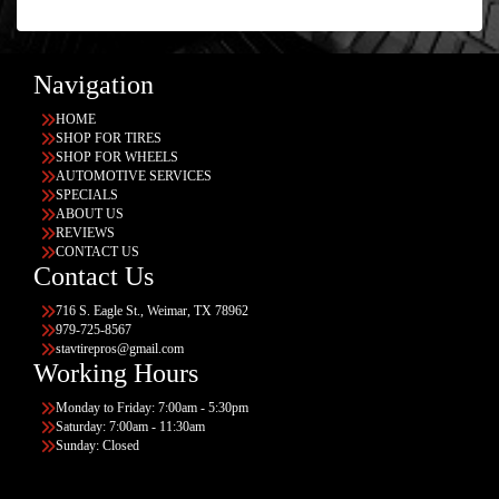
Navigation
HOME
SHOP FOR TIRES
SHOP FOR WHEELS
AUTOMOTIVE SERVICES
SPECIALS
ABOUT US
REVIEWS
CONTACT US
Contact Us
716 S. Eagle St., Weimar, TX 78962
979-725-8567
stavtirepros@gmail.com
Working Hours
Monday to Friday: 7:00am - 5:30pm
Saturday: 7:00am - 11:30am
Sunday: Closed