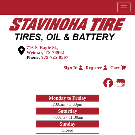
Menu
716 S. Eagle St.,
Weimar, TX 78962
Phone:
979-725-8567
Sign In
Register
Cart
faceboo
Goog
Monday to Friday
7:00am - 5:30pm
Saturday
7:00am - 11:30am
Sunday
Closed