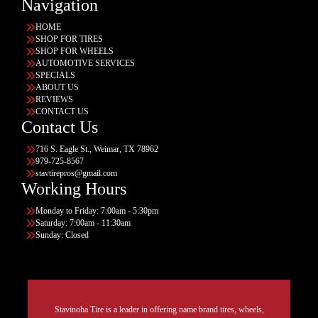
Navigation
HOME
SHOP FOR TIRES
SHOP FOR WHEELS
AUTOMOTIVE SERVICES
SPECIALS
ABOUT US
REVIEWS
CONTACT US
Contact Us
716 S. Eagle St., Weimar, TX 78962
979-725-8567
stavtirepros@gmail.com
Working Hours
Monday to Friday: 7:00am - 5:30pm
Saturday: 7:00am - 11:30am
Sunday: Closed
Stavinoha Tire is a leader in offering name brand tires, wheels,