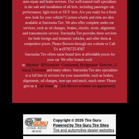
auto repair and brake services. Our well-trained staff specializes
in the sale and installation of all tires, including passenger car,
performance, light truck or SUV tires. Are you ready for a fresh
new look for your vehicle? Custom wheels and rims are also
available at Stavinoha Tire. We also offer complete under-car
services, such as oil changes, brakes, shocks, struts, alignment,
and transmission service. Stavinoha Tire provides these services
for both foreign and domestic vehicles, and offer them at
competitive prices. Please Browse through our website or Call
Us at (979)725-8567.
Stavinoha Tire offers name brand tires at affordable prices for
your car. We offer brands such
as
Michelin
,
BFGoodrich
,
Continental,
Bridgestone
,
Hercules,
G
eneral,
Firestone
and many others. Stavinoha Tire also specializes
in a full line of services for your automobile, such as brakes,
alignments, oil changes, tune ups and much, much more. Please
give us a
Call Today
or
Click Here to schedule an appointment.
Copyright © 2026 Tire Guru
Powered by Tire Guru Tire Sites
Tire and automotive dealer websites