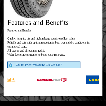
Features and Benefits
Features and Benefits
Quality, long tire life and high mileage equals excellent value.
Reliable and safe with optimum traction in both wet and dry conditions for
commercial vans.
All-season and all-position radial.
Wider footprint contributes to better wear resistance
Call for Price/Availability: 979-725-8567