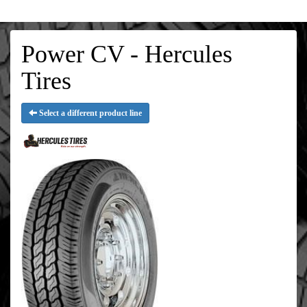
Power CV - Hercules
Tires
Select a different product line