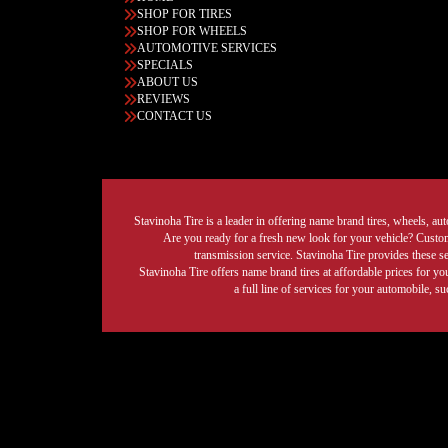
SHOP FOR TIRES
SHOP FOR WHEELS
AUTOMOTIVE SERVICES
SPECIALS
ABOUT US
REVIEWS
CONTACT US
Stavinoha Tire is a leader in offering name brand tires, wheels, auto
Are you ready for a fresh new look for your vehicle? Custom 
transmission service. Stavinoha Tire provides these s
Stavinoha Tire offers name brand tires at affordable prices for yo
a full line of services for your automobile, 