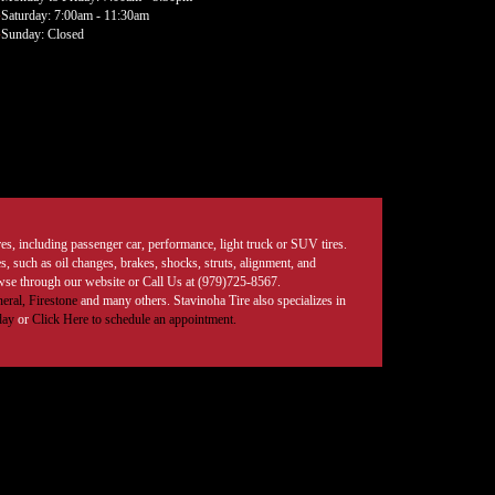
Saturday: 7:00am - 11:30am
Sunday: Closed
tires, including passenger car, performance, light truck or SUV tires.
, such as oil changes, brakes, shocks, struts, alignment, and
rowse through our website or Call Us at (979)725-8567.
eral,
Firestone
and many others. Stavinoha Tire also specializes in
day
or
Click Here to schedule an appointment.