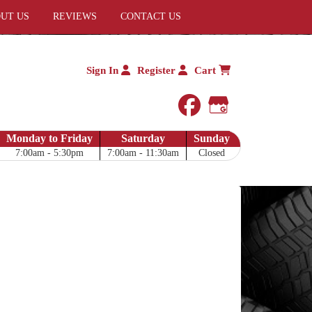
UT US
REVIEWS
CONTACT US
Sign In
Register
Cart
facebook
Google My 
Monday to Friday
Saturday
Sunday
7:00am - 5:30pm
7:00am - 11:30am
Closed