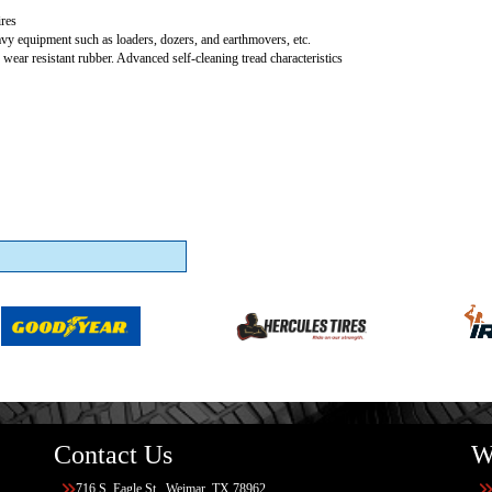
res
vy equipment such as loaders, dozers, and earthmovers, etc.
 wear resistant rubber. Advanced self-cleaning tread characteristics
Contact Us
W
716 S. Eagle St., Weimar, TX 78962