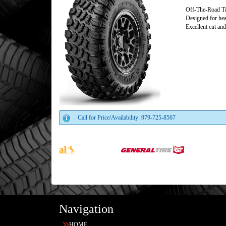
Off-The-Road Ti
Designed for hea
Excellent cut and
Call for Price/Availability: 979-725-8567
Navigation
HOME