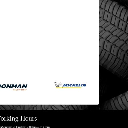
orking Hours
Monday to Friday: 7:00am - 5:30pm