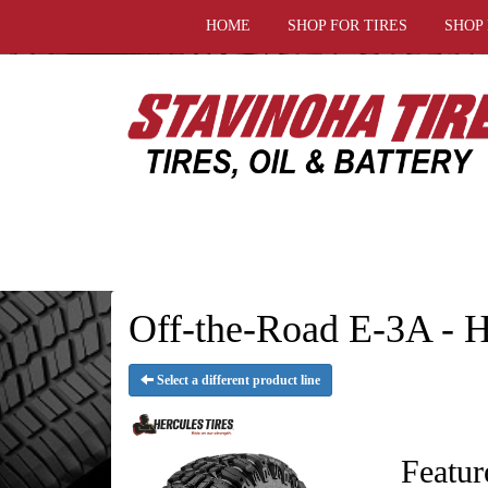
HOME
SHOP FOR TIRES
SHOP
Off-the-Road E-3A - H
Select a different product line
Featur