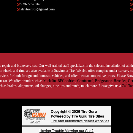
979-725-8567
stavtirepros@gmail.com
 repair and brake services. Our well-trained staff specializes in the sale and installation of all 
wheels and rims are also available at Stavinoha Tire. We also offer complete under-car services
ervices for both foreign and domestic vehicles, and offer them at competitive prices. Please B
ur car. We offer brands such as
Michelin
,
BFGoodrich
,
Continental,
Bridgestone
,
Hercules,
Gen
such as brakes, alignments, oil changes, tune ups and much, much more. Please give us a
Call To
Copyright © 2026 Tire Guru
Powered by Tire Guru Tire Sites
Tire and automotive dealer websites
Having Trouble Viewing our Site?