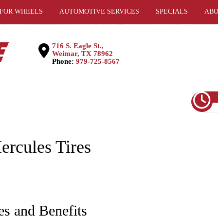
 FOR WHEELS
AUTOMOTIVE SERVICES
SPECIALS
ABO
716 S. Eagle St.,
Weimar, TX 78962
Phone:
979-725-8567
ercules Tires
es and Benefits