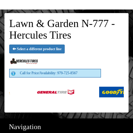
Lawn & Garden N-777 -
Hercules Tires
Select a different product line
Call for Price/Availability: 979-725-8567
Navigation