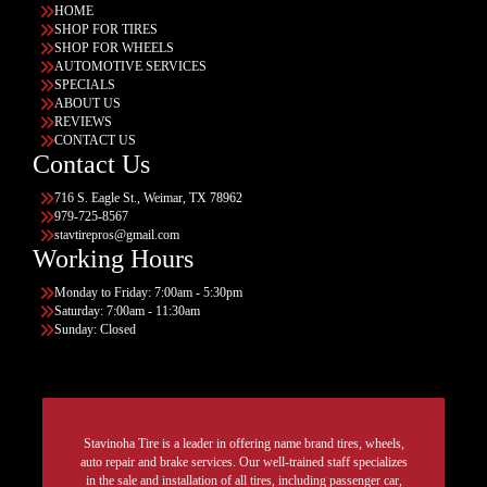
HOME
SHOP FOR TIRES
SHOP FOR WHEELS
AUTOMOTIVE SERVICES
SPECIALS
ABOUT US
REVIEWS
CONTACT US
Contact Us
716 S. Eagle St., Weimar, TX 78962
979-725-8567
stavtirepros@gmail.com
Working Hours
Monday to Friday: 7:00am - 5:30pm
Saturday: 7:00am - 11:30am
Sunday: Closed
Stavinoha Tire is a leader in offering name brand tires, wheels,
auto repair and brake services. Our well-trained staff specializes
in the sale and installation of all tires, including passenger car,