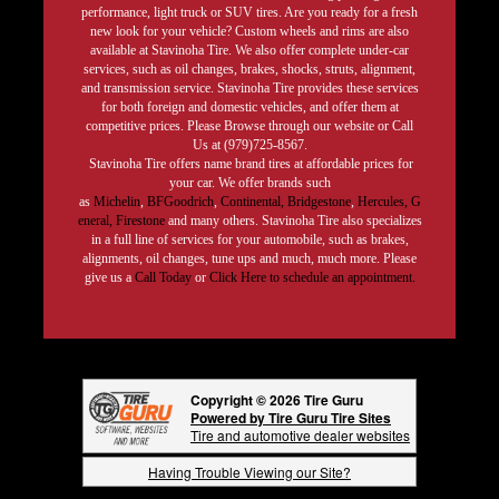
performance, light truck or SUV tires. Are you ready for a fresh
new look for your vehicle? Custom wheels and rims are also
available at Stavinoha Tire. We also offer complete under-car
services, such as oil changes, brakes, shocks, struts, alignment,
and transmission service. Stavinoha Tire provides these services
for both foreign and domestic vehicles, and offer them at
competitive prices. Please Browse through our website or Call
Us at (979)725-8567.
Stavinoha Tire offers name brand tires at affordable prices for
your car. We offer brands such
as
Michelin
,
BFGoodrich
,
Continental,
Bridgestone
,
Hercules,
G
eneral,
Firestone
and many others. Stavinoha Tire also specializes
in a full line of services for your automobile, such as brakes,
alignments, oil changes, tune ups and much, much more. Please
give us a
Call Today
or
Click Here to schedule an appointment.
Copyright © 2026 Tire Guru
Powered by Tire Guru Tire Sites
Tire and automotive dealer websites
Having Trouble Viewing our Site?