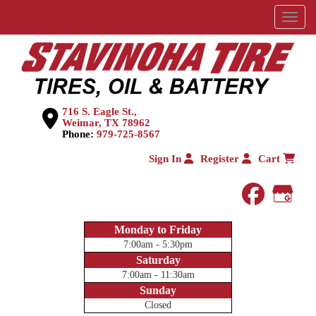
Menu
716 S. Eagle St.,
Weimar, TX 78962
Phone:
979-725-8567
Sign In
Register
Cart
faceboo
Goog
Monday to Friday
7:00am - 5:30pm
Saturday
7:00am - 11:30am
Sunday
Closed