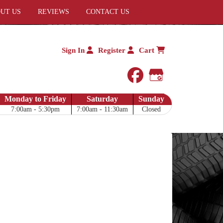
UT US
REVIEWS
CONTACT US
Sign In
Register
Cart
facebook
Google My 
Monday to Friday
Saturday
Sunday
7:00am - 5:30pm
7:00am - 11:30am
Closed