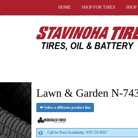
HOME
SHOP FOR TIRES
SHOP
Lawn & Garden N-743 
Select a different product line
Call for Price/Availability: 979-725-8567