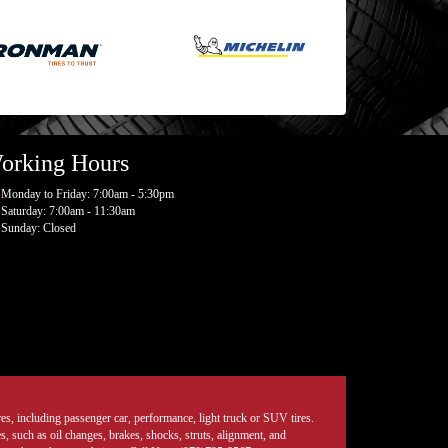
orking Hours
Monday to Friday: 7:00am - 5:30pm
Saturday: 7:00am - 11:30am
Sunday: Closed
tires, including passenger car, performance, light truck or SUV tires.
, such as oil changes, brakes, shocks, struts, alignment, and