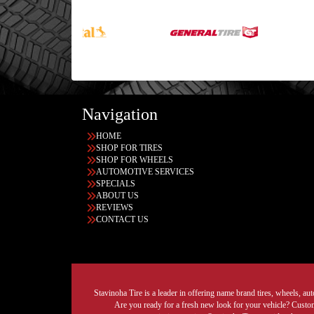
Navigation
HOME
SHOP FOR TIRES
SHOP FOR WHEELS
AUTOMOTIVE SERVICES
SPECIALS
ABOUT US
REVIEWS
CONTACT US
Stavinoha Tire is a leader in offering name brand tires, wheels, auto
Are you ready for a fresh new look for your vehicle? Custom 