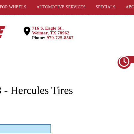
 FOR WHEELS
AUTOMOTIVE SERVICES
SPECIALS
ABO
716 S. Eagle St.,
Weimar, TX 78962
Phone:
979-725-8567
- Hercules Tires