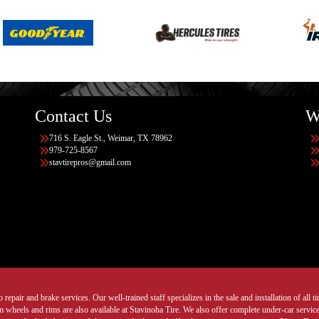
Contact Us
W
716 S. Eagle St., Weimar, TX 78962
979-725-8567
stavtirepros@gmail.com
 repair and brake services. Our well-trained staff specializes in the sale and installation of all 
wheels and rims are also available at Stavinoha Tire. We also offer complete under-car services