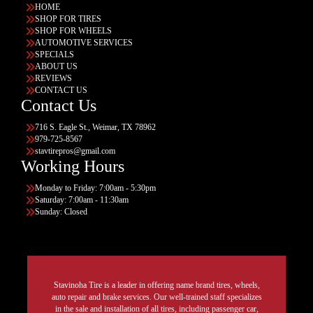
HOME
SHOP FOR TIRES
SHOP FOR WHEELS
AUTOMOTIVE SERVICES
SPECIALS
ABOUT US
REVIEWS
CONTACT US
Contact Us
716 S. Eagle St., Weimar, TX 78962
979-725-8567
stavtirepros@gmail.com
Working Hours
Monday to Friday: 7:00am - 5:30pm
Saturday: 7:00am - 11:30am
Sunday: Closed
Stavinoha Tire is a leader in offering name brand tires, wheels,
auto repair and brake services. Our well-trained staff specializes
in the sale and installation of all tires, including passenger car,