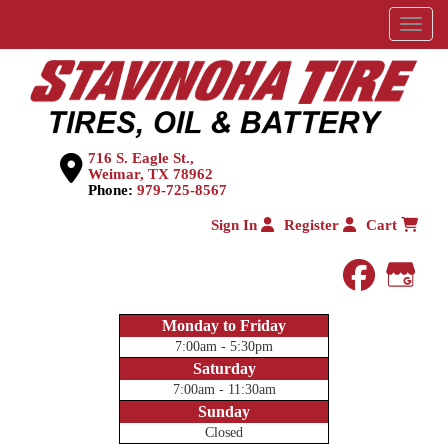
Menu
716 S. Eagle St.,
Weimar, TX 78962
Phone:
979-725-8567
Sign In
Register
Cart
faceboo
Goog
Monday to Friday
7:00am - 5:30pm
Saturday
7:00am - 11:30am
Sunday
Closed