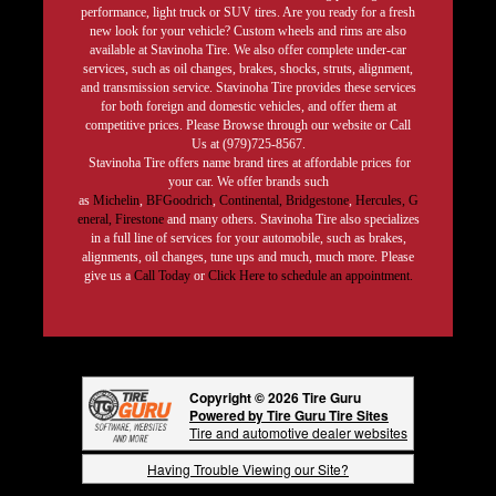
performance, light truck or SUV tires. Are you ready for a fresh
new look for your vehicle? Custom wheels and rims are also
available at Stavinoha Tire. We also offer complete under-car
services, such as oil changes, brakes, shocks, struts, alignment,
and transmission service. Stavinoha Tire provides these services
for both foreign and domestic vehicles, and offer them at
competitive prices. Please Browse through our website or Call
Us at (979)725-8567.
Stavinoha Tire offers name brand tires at affordable prices for
your car. We offer brands such
as
Michelin
,
BFGoodrich
,
Continental,
Bridgestone
,
Hercules,
G
eneral,
Firestone
and many others. Stavinoha Tire also specializes
in a full line of services for your automobile, such as brakes,
alignments, oil changes, tune ups and much, much more. Please
give us a
Call Today
or
Click Here to schedule an appointment.
Copyright © 2026 Tire Guru
Powered by Tire Guru Tire Sites
Tire and automotive dealer websites
Having Trouble Viewing our Site?