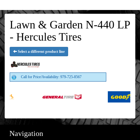
Lawn & Garden N-440 LP
- Hercules Tires
Select a different product line
Call for Price/Availability: 979-725-8567
Navigation