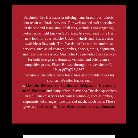
Stavinoha Tire is a leader in offering name brand tires, wheels,
auto repair and brake services. Our well-trained staff specializes
in the sale and installation of all tires, including passenger car,
performance, light truck or SUV tires. Are you ready for a fresh
new look for your vehicle? Custom wheels and rims are also
available at Stavinoha Tire. We also offer complete under-car
services, such as oil changes, brakes, shocks, struts, alignment,
and transmission service. Stavinoha Tire provides these services
for both foreign and domestic vehicles, and offer them at
competitive prices. Please Browse through our website or Call
Us at (979)725-8567.
Stavinoha Tire offers name brand tires at affordable prices for
your car. We offer brands such
as
Michelin
,
BFGoodrich
,
Continental,
Bridgestone
,
Hercules,
G
eneral,
Firestone
and many others. Stavinoha Tire also specializes
in a full line of services for your automobile, such as brakes,
alignments, oil changes, tune ups and much, much more. Please
give us a
Call Today
or
Click Here to schedule an appointment.