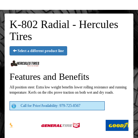
K-802 Radial - Hercules
Tires
Select a different product line
Features and Benefits
All position steer. Extra low weight benefits lower rolling resistance and running
temperature. Kerfs on the ribs prove traction on both wet and dry roads.
Call for Price/Availability: 979-725-8567