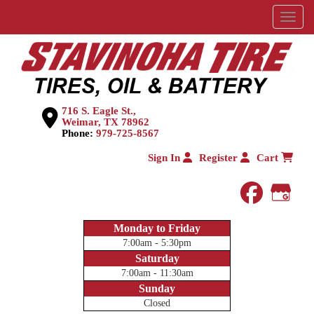
Menu
716 S. Eagle St.,
Weimar, TX 78962
Phone:
979-725-8567
Sign In
Register
Cart
faceboo
Goog
Monday to Friday
7:00am - 5:30pm
Saturday
7:00am - 11:30am
Sunday
Closed