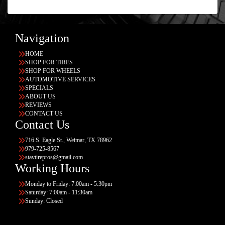
Navigation
HOME
SHOP FOR TIRES
SHOP FOR WHEELS
AUTOMOTIVE SERVICES
SPECIALS
ABOUT US
REVIEWS
CONTACT US
Contact Us
716 S. Eagle St., Weimar, TX 78962
979-725-8567
stavtirepros@gmail.com
Working Hours
Monday to Friday: 7:00am - 5:30pm
Saturday: 7:00am - 11:30am
Sunday: Closed