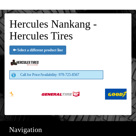
Hercules Nankang -
Hercules Tires
Select a different product line
Call for Price/Availability: 979-725-8567
Navigation