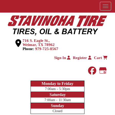
Menu
716 S. Eagle St.,
Weimar, TX 78962
Phone:
979-725-8567
Sign In
Register
Cart
faceboo
Goog
Monday to Friday
7:00am - 5:30pm
Saturday
7:00am - 11:30am
Sunday
Closed