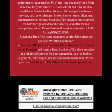
performance, light truck or SUV tires. Are you ready for a fresh
new look for your vehicle? Custom wheels and rims are also
available at Stavinoha Tire. We also offer complete under-car
services, such as oil changes, brakes, shocks, struts, alignment,
and transmission service. Stavinoha Tire provides these services
for both foreign and domestic vehicles, and offer them at
competitive prices. Please Browse through our website or Call
Us at (979)725-8567.
Stavinoha Tire offers name brand tires at affordable prices for
your car. We offer brands such
as
Michelin
,
BFGoodrich
,
Continental,
Bridgestone
,
Hercules,
G
eneral,
Firestone
and many others. Stavinoha Tire also specializes
in a full line of services for your automobile, such as brakes,
alignments, oil changes, tune ups and much, much more. Please
give us a
Call Today
or
Click Here to schedule an appointment.
Copyright © 2026 Tire Guru
Powered by Tire Guru Tire Sites
Tire and automotive dealer websites
Having Trouble Viewing our Site?