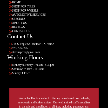
HOME
SHOP FOR TIRES
SHOP FOR WHEELS
AUTOMOTIVE SERVICES
SPECIALS
ABOUT US
REVIEWS
CONTACT US
Contact Us
716 S. Eagle St., Weimar, TX 78962
979-725-8567
stavtirepros@gmail.com
Working Hours
Monday to Friday: 7:00am - 5:30pm
Saturday: 7:00am - 11:30am
Sunday: Closed
Stavinoha Tire is a leader in offering name brand tires, wheels,
auto repair and brake services. Our well-trained staff specializes
in the sale and installation of all tires, including passenger car,