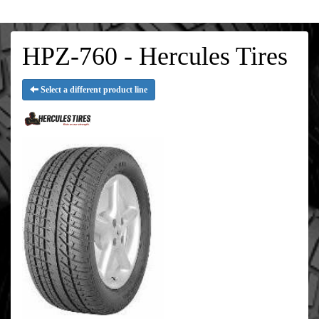
HPZ-760 - Hercules Tires
Select a different product line