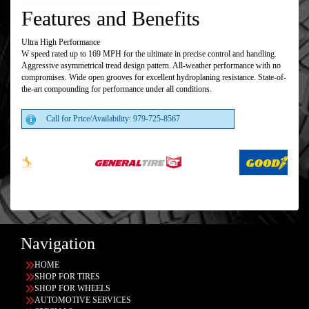
Features and Benefits
Ultra High Performance
W speed rated up to 169 MPH for the ultimate in precise control and handling.
Aggressive asymmetrical tread design pattern. All-weather performance with no
compromises. Wide open grooves for excellent hydroplaning resistance. State-of-
the-art compounding for performance under all conditions.
Call for Price/Availability: 979-725-8567
Navigation
HOME
SHOP FOR TIRES
SHOP FOR WHEELS
AUTOMOTIVE SERVICES