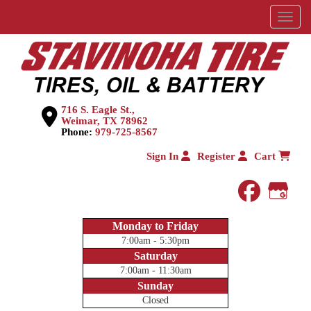
Menu
716 S. Eagle St.,
Weimar, TX 78962
Phone:
979-725-8567
Sign In
Register
Cart
faceboo
Goog
Monday to Friday
7:00am - 5:30pm
Saturday
7:00am - 11:30am
Sunday
Closed