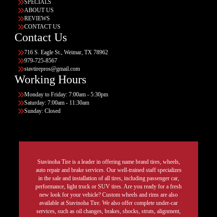
SPECIALS
ABOUT US
REVIEWS
CONTACT US
Contact Us
716 S. Eagle St., Weimar, TX 78962
979-725-8567
stavtirepros@gmail.com
Working Hours
Monday to Friday: 7:00am - 5:30pm
Saturday: 7:00am - 11:30am
Sunday: Closed
Stavinoha Tire is a leader in offering name brand tires, wheels,
auto repair and brake services. Our well-trained staff specializes
in the sale and installation of all tires, including passenger car,
performance, light truck or SUV tires. Are you ready for a fresh
new look for your vehicle? Custom wheels and rims are also
available at Stavinoha Tire. We also offer complete under-car
services, such as oil changes, brakes, shocks, struts, alignment,