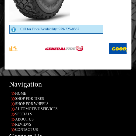
Call for Price/Availability: 979-725-8567
Navigation
HOME
SHOP FOR TIRES
SHOP FOR WHEELS
AUTOMOTIVE SERVICES
SPECIALS
ABOUT US
REVIEWS
CONTACT US