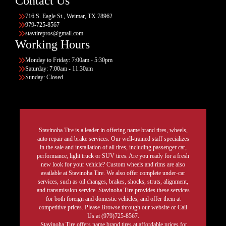
Contact Us
716 S. Eagle St., Weimar, TX 78962
979-725-8567
stavtirepros@gmail.com
Working Hours
Monday to Friday: 7:00am - 5:30pm
Saturday: 7:00am - 11:30am
Sunday: Closed
Stavinoha Tire is a leader in offering name brand tires, wheels,
auto repair and brake services. Our well-trained staff specializes
in the sale and installation of all tires, including passenger car,
performance, light truck or SUV tires. Are you ready for a fresh
new look for your vehicle? Custom wheels and rims are also
available at Stavinoha Tire. We also offer complete under-car
services, such as oil changes, brakes, shocks, struts, alignment,
and transmission service. Stavinoha Tire provides these services
for both foreign and domestic vehicles, and offer them at
competitive prices. Please Browse through our website or Call
Us at (979)725-8567.
Stavinoha Tire offers name brand tires at affordable prices for