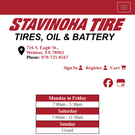
Menu
716 S. Eagle St.,
Weimar, TX 78962
Phone:
979-725-8567
Sign In
Register
Cart
faceboo
Goog
Monday to Friday
7:00am - 5:30pm
Saturday
7:00am - 11:30am
Sunday
Closed