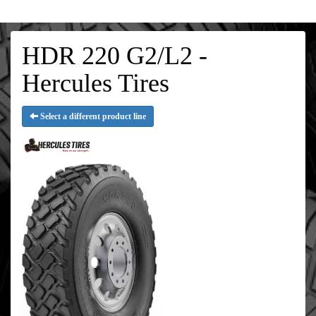
HDR 220 G2/L2 -
Hercules Tires
Select a different product line