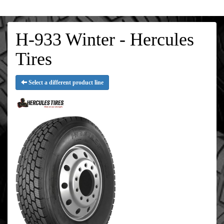
H-933 Winter - Hercules
Tires
Select a different product line