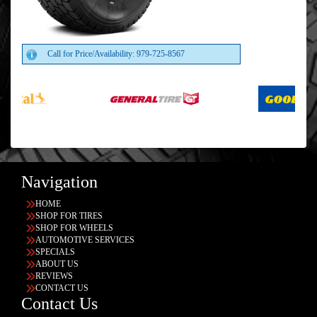
Call for Price/Availability: 979-725-8567
Navigation
HOME
SHOP FOR TIRES
SHOP FOR WHEELS
AUTOMOTIVE SERVICES
SPECIALS
ABOUT US
REVIEWS
CONTACT US
Contact Us