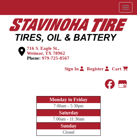
Menu
716 S. Eagle St.,
Weimar, TX 78962
Phone:
979-725-8567
Sign In
Register
Cart
faceboo
Goog
Monday to Friday
7:00am - 5:30pm
Saturday
7:00am - 11:30am
Sunday
Closed