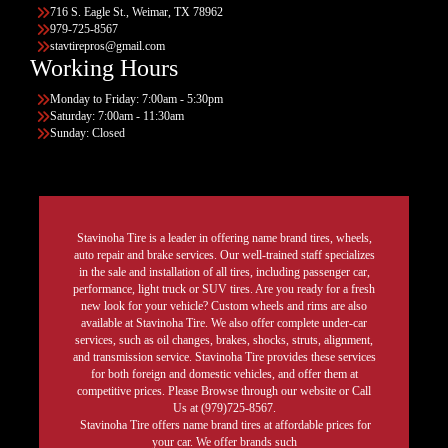
716 S. Eagle St., Weimar, TX 78962
979-725-8567
stavtirepros@gmail.com
Working Hours
Monday to Friday: 7:00am - 5:30pm
Saturday: 7:00am - 11:30am
Sunday: Closed
Stavinoha Tire is a leader in offering name brand tires, wheels,
auto repair and brake services. Our well-trained staff specializes
in the sale and installation of all tires, including passenger car,
performance, light truck or SUV tires. Are you ready for a fresh
new look for your vehicle? Custom wheels and rims are also
available at Stavinoha Tire. We also offer complete under-car
services, such as oil changes, brakes, shocks, struts, alignment,
and transmission service. Stavinoha Tire provides these services
for both foreign and domestic vehicles, and offer them at
competitive prices. Please Browse through our website or Call
Us at (979)725-8567.
Stavinoha Tire offers name brand tires at affordable prices for
your car. We offer brands such