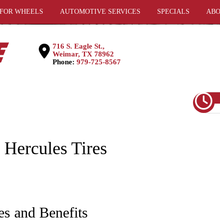
 FOR WHEELS
AUTOMOTIVE SERVICES
SPECIALS
ABO
716 S. Eagle St.,
Weimar, TX 78962
Phone:
979-725-8567
ercules Tires
es and Benefits