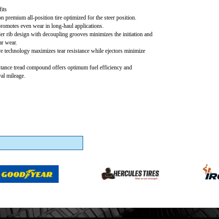
its
 premium all-position tire optimized for the steer position.
promotes even wear in long-haul applications.
r rib design with decoupling grooves minimizes the initiation and
ar wear.
e technology maximizes tear resistance while ejectors minimize
stance tread compound offers optimum fuel efficiency and
val mileage.