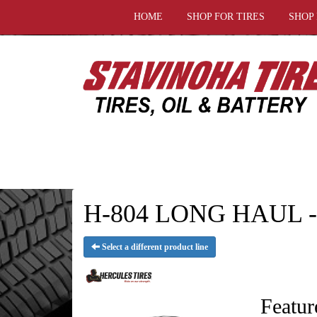
HOME
SHOP FOR TIRES
SHOP
H-804 LONG HAUL - H
Select a different product line
Featur