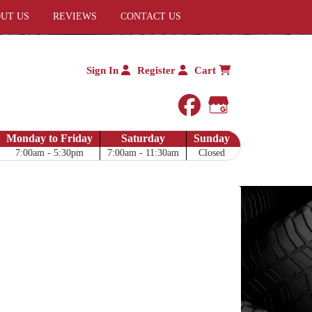
UT US
REVIEWS
CONTACT US
Sign In
Register
Cart
facebook
Google My 
Monday to Friday
Saturday
Sunday
7:00am - 5:30pm
7:00am - 11:30am
Closed