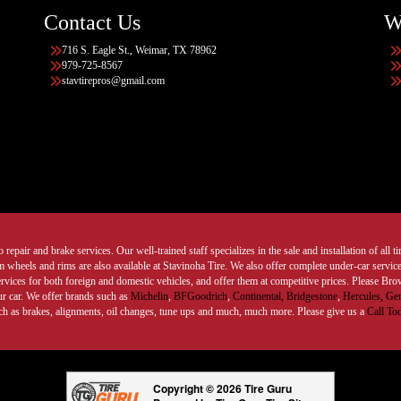
Contact Us
W
716 S. Eagle St., Weimar, TX 78962
979-725-8567
stavtirepros@gmail.com
 repair and brake services. Our well-trained staff specializes in the sale and installation of all 
wheels and rims are also available at Stavinoha Tire. We also offer complete under-car services
ervices for both foreign and domestic vehicles, and offer them at competitive prices. Please B
ur car. We offer brands such as
Michelin
,
BFGoodrich
,
Continental,
Bridgestone
,
Hercules,
Gen
such as brakes, alignments, oil changes, tune ups and much, much more. Please give us a
Call To
Copyright © 2026 Tire Guru