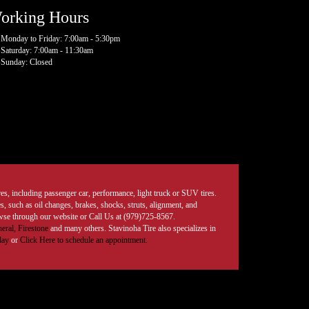
orking Hours
Monday to Friday: 7:00am - 5:30pm
Saturday: 7:00am - 11:30am
Sunday: Closed
tires, including passenger car, performance, light truck or SUV tires.
, such as oil changes, brakes, shocks, struts, alignment, and
rowse through our website or Call Us at (979)725-8567.
eral,
Firestone
and many others. Stavinoha Tire also specializes in
day
or
Click Here to schedule an appointment.