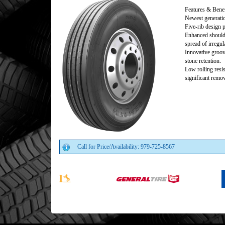
Features & Benef
Newest generation
Five-rib design 
Enhanced shoulde
spread of irregul
Innovative groov
stone retention.
Low rolling resi
significant remo
Call for Price/Availability: 979-725-8567