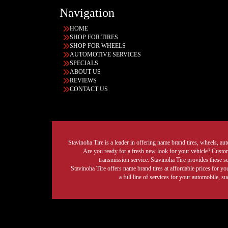
Navigation
HOME
SHOP FOR TIRES
SHOP FOR WHEELS
AUTOMOTIVE SERVICES
SPECIALS
ABOUT US
REVIEWS
CONTACT US
Stavinoha Tire is a leader in offering name brand tires, wheels, auto
Are you ready for a fresh new look for your vehicle? Custom 
transmission service. Stavinoha Tire provides these s
Stavinoha Tire offers name brand tires at affordable prices for yo
a full line of services for your automobile, 