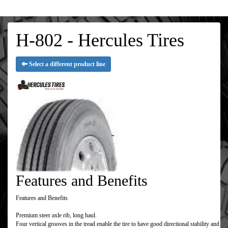
H-802 - Hercules Tires
Select a different product line
Features and Benefits
Features and Benefits
Premium steer axle rib, long haul.
Four vertical grooves in the tread enable the tire to have good directional stability and