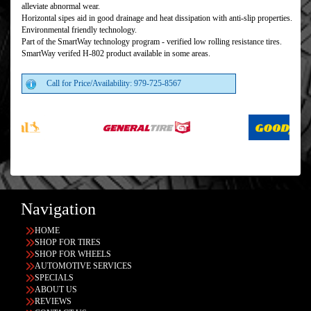
alleviate abnormal wear.
Horizontal sipes aid in good drainage and heat dissipation with anti-slip properties.
Environmental friendly technology.
Part of the SmartWay technology program - verified low rolling resistance tires.
SmartWay verifed H-802 product available in some areas.
Call for Price/Availability: 979-725-8567
Navigation
HOME
SHOP FOR TIRES
SHOP FOR WHEELS
AUTOMOTIVE SERVICES
SPECIALS
ABOUT US
REVIEWS