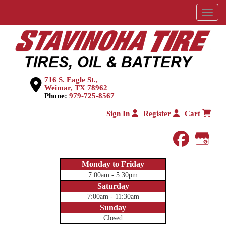
Menu
716 S. Eagle St.,
Weimar, TX 78962
Phone:
979-725-8567
Sign In
Register
Cart
faceboo
Goog
Monday to Friday
7:00am - 5:30pm
Saturday
7:00am - 11:30am
Sunday
Closed