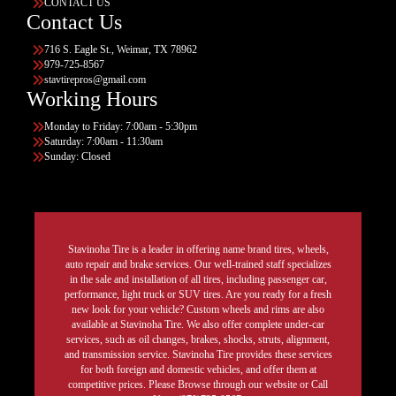
CONTACT US
Contact Us
716 S. Eagle St., Weimar, TX 78962
979-725-8567
stavtirepros@gmail.com
Working Hours
Monday to Friday: 7:00am - 5:30pm
Saturday: 7:00am - 11:30am
Sunday: Closed
Stavinoha Tire is a leader in offering name brand tires, wheels,
auto repair and brake services. Our well-trained staff specializes
in the sale and installation of all tires, including passenger car,
performance, light truck or SUV tires. Are you ready for a fresh
new look for your vehicle? Custom wheels and rims are also
available at Stavinoha Tire. We also offer complete under-car
services, such as oil changes, brakes, shocks, struts, alignment,
and transmission service. Stavinoha Tire provides these services
for both foreign and domestic vehicles, and offer them at
competitive prices. Please Browse through our website or Call