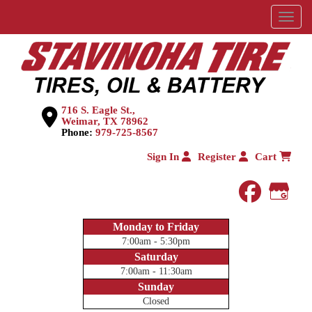
Menu
716 S. Eagle St.,
Weimar, TX 78962
Phone:
979-725-8567
Sign In
Register
Cart
faceboo
Goog
Monday to Friday
7:00am - 5:30pm
Saturday
7:00am - 11:30am
Sunday
Closed