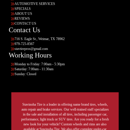
AUTOMOTIVE SERVICES
SPECIALS
ABOUT US
REVIEWS
CONTACT US
Contact Us
716 S. Eagle St., Weimar, TX 78962
979-725-8567
stavtirepros@gmail.com
Working Hours
Monday to Friday: 7:00am - 5:30pm
Saturday: 7:00am - 11:30am
Sunday: Closed
Stavinoha Tire is a leader in offering name brand tires, wheels,
auto repair and brake services. Our well-trained staff specializes
in the sale and installation of all tires, including passenger car,
performance, light truck or SUV tires. Are you ready for a fresh
new look for your vehicle? Custom wheels and rims are also
available at Stavinoha Tire. We also offer complete under-car