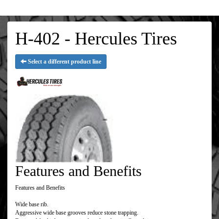
H-402 - Hercules Tires
Select a different product line
Features and Benefits
Features and Benefits
Wide base rib.
Aggressive wide base grooves reduce stone trapping.