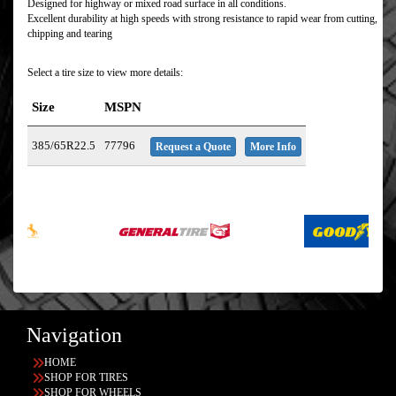
Designed for highway or mixed road surface in all conditions.
Excellent durability at high speeds with strong resistance to rapid wear from cutting,
chipping and tearing
Select a tire size to view more details:
Size
MSPN
385/65R22.5
77796
Request a Quote
More Info
Navigation
HOME
SHOP FOR TIRES
SHOP FOR WHEELS