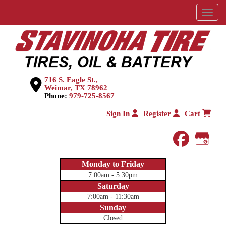
Menu
716 S. Eagle St.,
Weimar, TX 78962
Phone:
979-725-8567
Sign In
Register
Cart
faceboo
Goog
Monday to Friday
7:00am - 5:30pm
Saturday
7:00am - 11:30am
Sunday
Closed