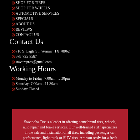
SHOP FOR TIRES
SHOP FOR WHEELS
AUTOMOTIVE SERVICES
SPECIALS
ABOUT US
REVIEWS
CONTACT US
Contact Us
716 S. Eagle St., Weimar, TX 78962
979-725-8567
stavtirepros@gmail.com
Working Hours
Monday to Friday: 7:00am - 5:30pm
Saturday: 7:00am - 11:30am
Sunday: Closed
Stavinoha Tire is a leader in offering name brand tires, wheels,
auto repair and brake services. Our well-trained staff specializes
in the sale and installation of all tires, including passenger car,
performance, light truck or SUV tires. Are you ready for a fresh