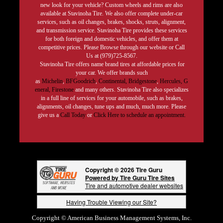
new look for your vehicle? Custom wheels and rims are also
available at Stavinoha Tire. We also offer complete under-car
services, such as oil changes, brakes, shocks, struts, alignment,
and transmission service. Stavinoha Tire provides these services
for both foreign and domestic vehicles, and offer them at
competitive prices. Please Browse through our website or Call
Us at (979)725-8567.
Stavinoha Tire offers name brand tires at affordable prices for
your car. We offer brands such
as
Michelin
,
BFGoodrich
,
Continental,
Bridgestone
,
Hercules,
G
eneral,
Firestone
and many others. Stavinoha Tire also specializes
in a full line of services for your automobile, such as brakes,
alignments, oil changes, tune ups and much, much more. Please
give us a
Call Today
or
Click Here to schedule an appointment.
Copyright © 2026 Tire Guru
Powered by Tire Guru Tire Sites
Tire and automotive dealer websites
Having Trouble Viewing our Site?
Copyright © American Business Management Systems, Inc.