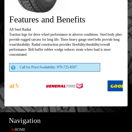
Features and Benefits
All Steel Radial
Traction lugs for drive wheel performance in adverse conditions. Steel body plies
provide rugged carcass for long life. Three heavy gauge steel belts provide long
wear/durability. Radial construction provides flexibility/durability/overall
performance. Belt buffer rubber wedge reduces strain where load is most
concentrated.
Call for Price/Availability: 979-725-8567
Navigation
HOME