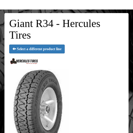
Giant R34 - Hercules
Tires
Select a different product line