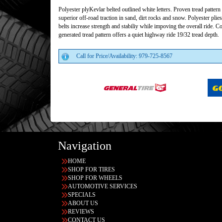
Polyester plyKevlar belted outlined white letters. Proven tread pattern
superior off-road traction in sand, dirt rocks and snow. Polyester plie
belts increase strength and stabiliy while impoving the overall ride. 
generated tread pattern offers a quiet highway ride 19/32 tread depth.
Call for Price/Availability: 979-725-8567
Navigation
HOME
SHOP FOR TIRES
SHOP FOR WHEELS
AUTOMOTIVE SERVICES
SPECIALS
ABOUT US
REVIEWS
CONTACT US