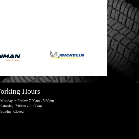
orking Hours
Monday to Friday: 7:00am - 5:30pm
Saturday: 7:00am - 11:30am
Sunday: Closed