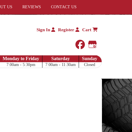
UT US
REVIEWS
CONTACT US
Sign In
Register
Cart
facebook
Google My 
Monday to Friday
Saturday
Sunday
7:00am - 5:30pm
7:00am - 11:30am
Closed