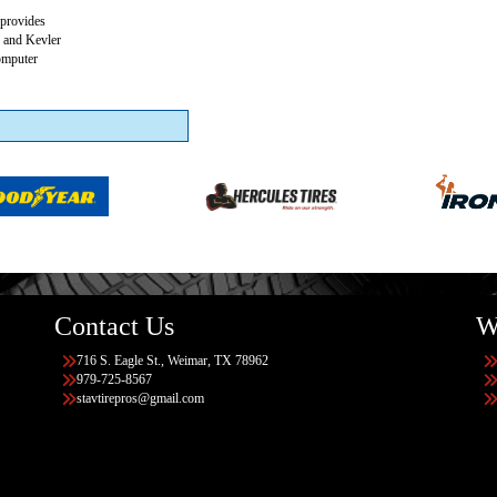
 provides
s and Kevler
Computer
Contact Us
W
716 S. Eagle St., Weimar, TX 78962
979-725-8567
stavtirepros@gmail.com