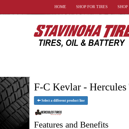
HOME
SHOP FOR TIRES
SHOP
F-C Kevlar - Hercules 
Select a different product line
Features and Benefits