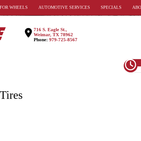
 FOR WHEELS
AUTOMOTIVE SERVICES
SPECIALS
ABO
716 S. Eagle St.,
Weimar, TX 78962
Phone:
979-725-8567
Tires