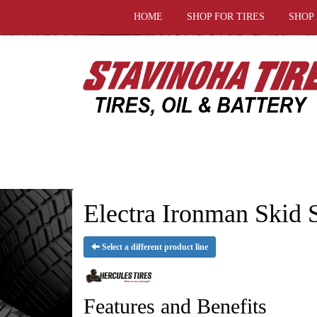
HOME
SHOP FOR TIRES
SHOP
Electra Ironman Skid S
Select a different product line
Features and Benefits