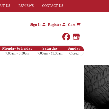
UT US
REVIEWS
CONTACT US
Sign In
Register
Cart
facebook
Google My 
Monday to Friday
Saturday
Sunday
7:00am - 5:30pm
7:00am - 11:30am
Closed