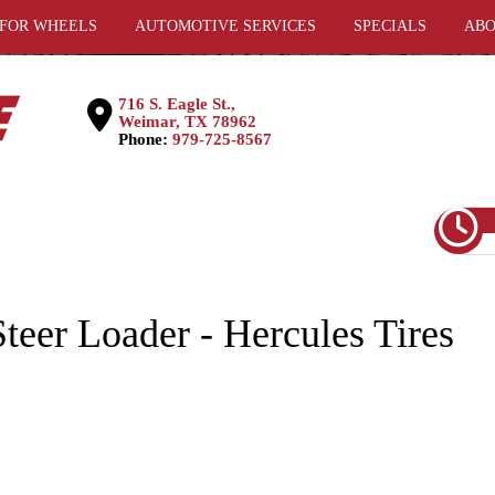
 FOR WHEELS
AUTOMOTIVE SERVICES
SPECIALS
ABO
716 S. Eagle St.,
Weimar, TX 78962
Phone:
979-725-8567
teer Loader - Hercules Tires