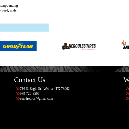
r compounding
p tread, wide
Contact Us
W
716 S. Eagle St., Weimar, TX 78962
979-725-8567
stavtirepros@gmail.com