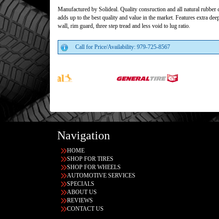
Manufactured by Solideal. Quality consruction and all natural rubbe
adds up to the best quality and value in the market. Features extra dee
wall, rim guard, three step tread and less void to lug ratio.
Call for Price/Availability: 979-725-8567
Navigation
HOME
SHOP FOR TIRES
SHOP FOR WHEELS
AUTOMOTIVE SERVICES
SPECIALS
ABOUT US
REVIEWS
CONTACT US