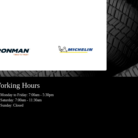
orking Hours
Monday to Friday: 7:00am - 5:30pm
Saturday: 7:00am - 11:30am
Sunday: Closed